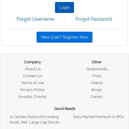
Login
Forgot Username
Forgot Password
New User? Register Now
Company
Other
About Us
Testimonials
Contact Us
FAQs
Terms of Use
Videos
Privacy Policy
Blogs
Investor Charter
Career
Good Reads
11 Golden Rules of Investing
Grey Market Premium in IPOs
Small, Mid, Large Cap Stocks