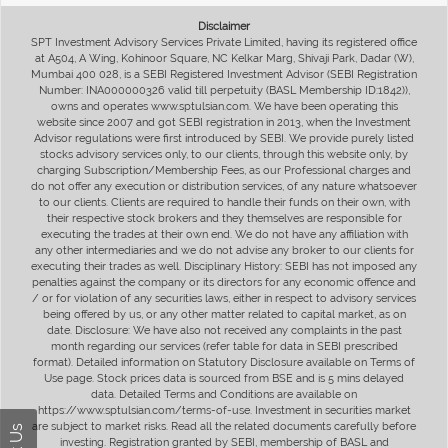
Disclaimer
SPT Investment Advisory Services Private Limited, having its registered office
at A504, A Wing, Kohinoor Square, NC Kelkar Marg, Shivaji Park, Dadar (W),
Mumbai 400 028, is a SEBI Registered Investment Advisor (SEBI Registration
Number: INA000000326 valid till perpetuity (BASL Membership ID:1842)),
owns and operates www.sptulsian.com. We have been operating this
website since 2007 and got SEBI registration in 2013, when the Investment
Advisor regulations were first introduced by SEBI. We provide purely listed
stocks advisory services only, to our clients, through this website only, by
charging Subscription/Membership Fees, as our Professional charges and
do not offer any execution or distribution services, of any nature whatsoever
to our clients. Clients are required to handle their funds on their own, with
their respective stock brokers and they themselves are responsible for
executing the trades at their own end. We do not have any affiliation with
any other intermediaries and we do not advise any broker to our clients for
executing their trades as well. Disciplinary History: SEBI has not imposed any
penalties against the company or its directors for any economic offence and
/ or for violation of any securities laws, either in respect to advisory services
being offered by us, or any other matter related to capital market, as on
date. Disclosure: We have also not received any complaints in the past
month regarding our services (refer table for data in SEBI prescribed
format). Detailed information on Statutory Disclosure available on Terms of
Use page. Stock prices data is sourced from BSE and is 5 mins delayed
data. Detailed Terms and Conditions are available on
https://www.sptulsian.com/terms-of-use. Investment in securities market
are subject to market risks. Read all the related documents carefully before
investing. Registration granted by SEBI, membership of BASL and