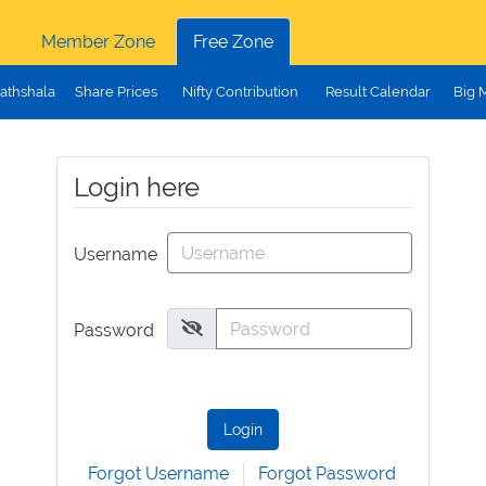
Member Zone
Free Zone
athshala
Share Prices
Nifty Contribution
Result Calendar
Big 
Login here
Username
Password
Login
Forgot Username
Forgot Password