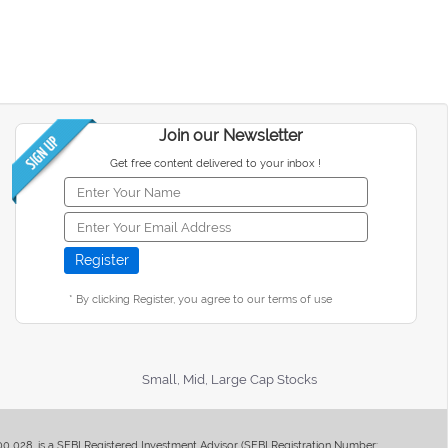
Join our Newsletter
Get free content delivered to your inbox !
* By clicking Register, you agree to our terms of use
Small, Mid, Large Cap Stocks
400 028, is a SEBI Registered Investment Advisor (SEBI Registration Number: