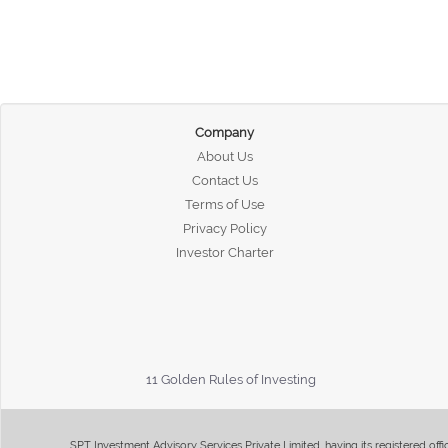
Company
About Us
Contact Us
Terms of Use
Privacy Policy
Investor Charter
11 Golden Rules of Investing
SPT Investment Advisory Services Private Limited, having its registered of