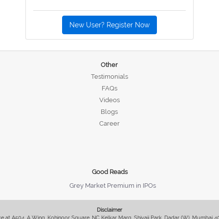
New User? Register Now
Other
Testimonials
FAQs
Videos
Blogs
Career
Good Reads
Grey Market Premium in IPOs
Disclaimer
fice at A504, A Wing, Kohinoor Square, NC Kelkar Marg, Shivaji Park, Dadar (W), Mumbai 