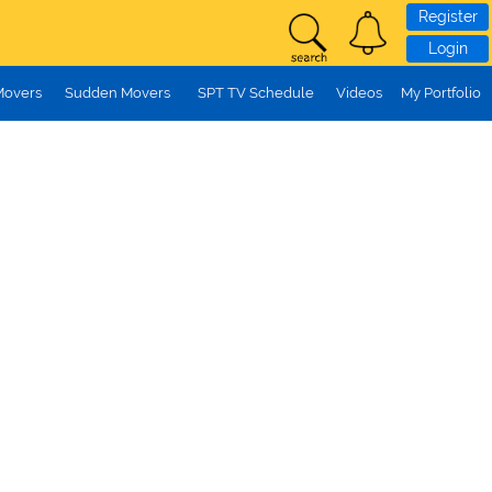
Register
Login
Movers
Sudden Movers
SPT TV Schedule
Videos
My Portfolio