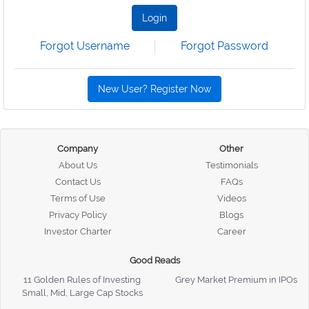
Login
Forgot Username
Forgot Password
New User? Register Now
Company
Other
About Us
Testimonials
Contact Us
FAQs
Terms of Use
Videos
Privacy Policy
Blogs
Investor Charter
Career
Good Reads
11 Golden Rules of Investing
Grey Market Premium in IPOs
Small, Mid, Large Cap Stocks