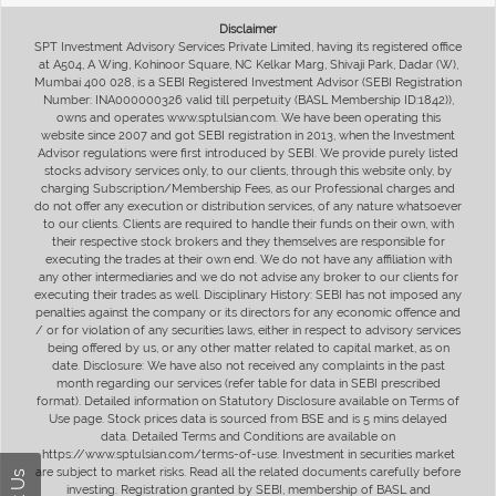
Disclaimer
SPT Investment Advisory Services Private Limited, having its registered office
at A504, A Wing, Kohinoor Square, NC Kelkar Marg, Shivaji Park, Dadar (W),
Mumbai 400 028, is a SEBI Registered Investment Advisor (SEBI Registration
Number: INA000000326 valid till perpetuity (BASL Membership ID:1842)),
owns and operates www.sptulsian.com. We have been operating this
website since 2007 and got SEBI registration in 2013, when the Investment
Advisor regulations were first introduced by SEBI. We provide purely listed
stocks advisory services only, to our clients, through this website only, by
charging Subscription/Membership Fees, as our Professional charges and
do not offer any execution or distribution services, of any nature whatsoever
to our clients. Clients are required to handle their funds on their own, with
their respective stock brokers and they themselves are responsible for
executing the trades at their own end. We do not have any affiliation with
any other intermediaries and we do not advise any broker to our clients for
executing their trades as well. Disciplinary History: SEBI has not imposed any
penalties against the company or its directors for any economic offence and
/ or for violation of any securities laws, either in respect to advisory services
being offered by us, or any other matter related to capital market, as on
date. Disclosure: We have also not received any complaints in the past
month regarding our services (refer table for data in SEBI prescribed
format). Detailed information on Statutory Disclosure available on Terms of
Use page. Stock prices data is sourced from BSE and is 5 mins delayed
data. Detailed Terms and Conditions are available on
https://www.sptulsian.com/terms-of-use. Investment in securities market
are subject to market risks. Read all the related documents carefully before
investing. Registration granted by SEBI, membership of BASL and