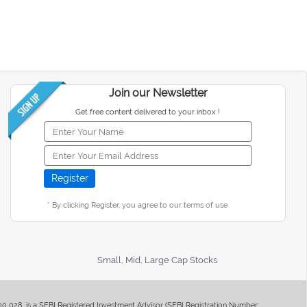
Join our Newsletter
Get free content delivered to your inbox !
* By clicking Register, you agree to our terms of use
Small, Mid, Large Cap Stocks
400 028, is a SEBI Registered Investment Advisor (SEBI Registration Number: