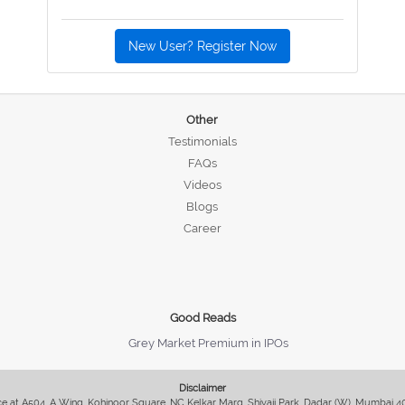
New User? Register Now
Other
Testimonials
FAQs
Videos
Blogs
Career
Good Reads
Grey Market Premium in IPOs
Disclaimer
fice at A504, A Wing, Kohinoor Square, NC Kelkar Marg, Shivaji Park, Dadar (W), Mumbai 