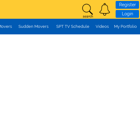
Register
Login
Movers
Sudden Movers
SPT TV Schedule
Videos
My Portfolio