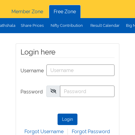
Member Zone
Free Zone
athshala
Share Prices
Nifty Contribution
Result Calendar
Big 
Login here
Username
Password
Login
Forgot Username
Forgot Password