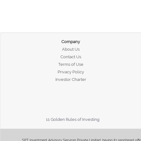
Company
About Us
Contact Us
Terms of Use
Privacy Policy
Investor Charter
11 Golden Rules of Investing
SPT Investment Advisory Services Private Limited, having its registered of