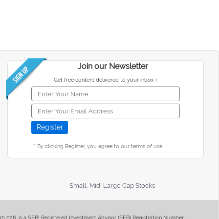
Join our Newsletter
Get free content delivered to your inbox !
* By clicking Register, you agree to our terms of use
Small, Mid, Large Cap Stocks
400 028, is a SEBI Registered Investment Advisor (SEBI Registration Number: