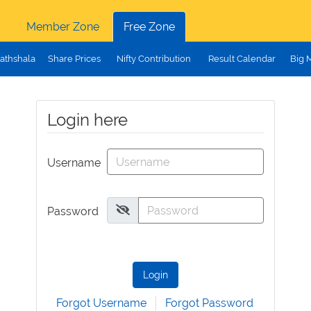
Member Zone
Free Zone
athshala
Share Prices
Nifty Contribution
Result Calendar
Big 
Login here
Username
Password
Login
Forgot Username
Forgot Password