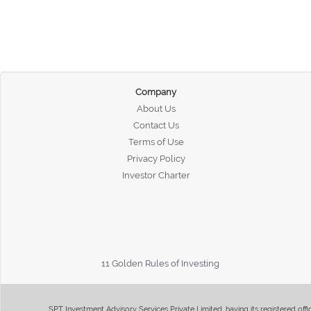
Company
About Us
Contact Us
Terms of Use
Privacy Policy
Investor Charter
11 Golden Rules of Investing
SPT Investment Advisory Services Private Limited, having its registered of