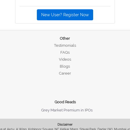
New User? Register Now
Other
Testimonials
FAQs
Videos
Blogs
Career
Good Reads
Grey Market Premium in IPOs
Disclaimer
fice at A504, A Wing, Kohinoor Square, NC Kelkar Marg, Shivaji Park, Dadar (W), Mumbai 