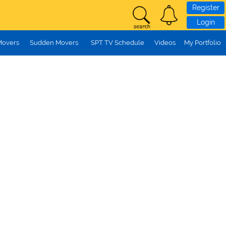
Register
Login
Movers
Sudden Movers
SPT TV Schedule
Videos
My Portfolio