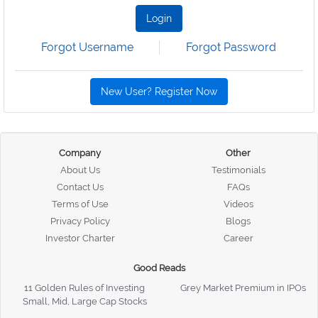
Login
Forgot Username
Forgot Password
New User? Register Now
Company
Other
About Us
Testimonials
Contact Us
FAQs
Terms of Use
Videos
Privacy Policy
Blogs
Investor Charter
Career
Good Reads
11 Golden Rules of Investing
Grey Market Premium in IPOs
Small, Mid, Large Cap Stocks