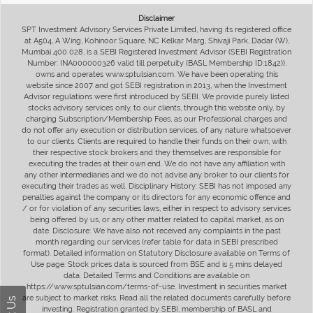
Disclaimer
SPT Investment Advisory Services Private Limited, having its registered office
at A504, A Wing, Kohinoor Square, NC Kelkar Marg, Shivaji Park, Dadar (W),
Mumbai 400 028, is a SEBI Registered Investment Advisor (SEBI Registration
Number: INA000000326 valid till perpetuity (BASL Membership ID:1842)),
owns and operates www.sptulsian.com. We have been operating this
website since 2007 and got SEBI registration in 2013, when the Investment
Advisor regulations were first introduced by SEBI. We provide purely listed
stocks advisory services only, to our clients, through this website only, by
charging Subscription/Membership Fees, as our Professional charges and
do not offer any execution or distribution services, of any nature whatsoever
to our clients. Clients are required to handle their funds on their own, with
their respective stock brokers and they themselves are responsible for
executing the trades at their own end. We do not have any affiliation with
any other intermediaries and we do not advise any broker to our clients for
executing their trades as well. Disciplinary History: SEBI has not imposed any
penalties against the company or its directors for any economic offence and
/ or for violation of any securities laws, either in respect to advisory services
being offered by us, or any other matter related to capital market, as on
date. Disclosure: We have also not received any complaints in the past
month regarding our services (refer table for data in SEBI prescribed
format). Detailed information on Statutory Disclosure available on Terms of
Use page. Stock prices data is sourced from BSE and is 5 mins delayed
data. Detailed Terms and Conditions are available on
https://www.sptulsian.com/terms-of-use. Investment in securities market
are subject to market risks. Read all the related documents carefully before
investing. Registration granted by SEBI, membership of BASL and