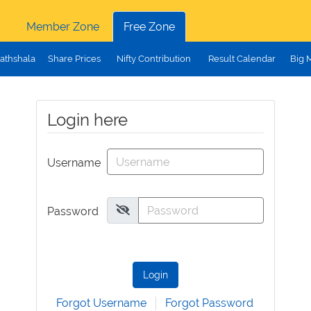
Member Zone
Free Zone
athshala
Share Prices
Nifty Contribution
Result Calendar
Big 
Login here
Username
Password
Login
Forgot Username
Forgot Password