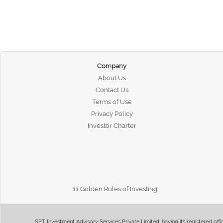
Company
About Us
Contact Us
Terms of Use
Privacy Policy
Investor Charter
11 Golden Rules of Investing
SPT Investment Advisory Services Private Limited, having its registered of