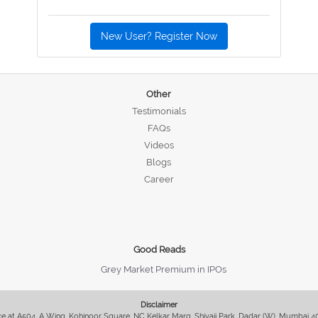
New User? Register Now
Other
Testimonials
FAQs
Videos
Blogs
Career
Good Reads
Grey Market Premium in IPOs
Disclaimer
fice at A504, A Wing, Kohinoor Square, NC Kelkar Marg, Shivaji Park, Dadar (W), Mumbai 