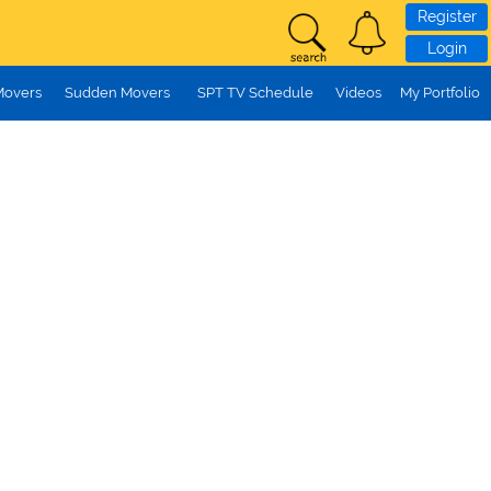
Register
Login
Movers
Sudden Movers
SPT TV Schedule
Videos
My Portfolio