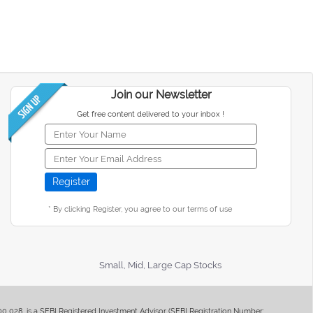
Join our Newsletter
Get free content delivered to your inbox !
* By clicking Register, you agree to our terms of use
Small, Mid, Large Cap Stocks
400 028, is a SEBI Registered Investment Advisor (SEBI Registration Number: