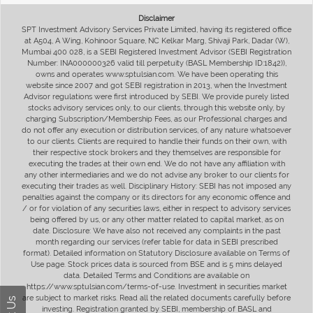
Disclaimer
SPT Investment Advisory Services Private Limited, having its registered office
at A504, A Wing, Kohinoor Square, NC Kelkar Marg, Shivaji Park, Dadar (W),
Mumbai 400 028, is a SEBI Registered Investment Advisor (SEBI Registration
Number: INA000000326 valid till perpetuity (BASL Membership ID:1842)),
owns and operates www.sptulsian.com. We have been operating this
website since 2007 and got SEBI registration in 2013, when the Investment
Advisor regulations were first introduced by SEBI. We provide purely listed
stocks advisory services only, to our clients, through this website only, by
charging Subscription/Membership Fees, as our Professional charges and
do not offer any execution or distribution services, of any nature whatsoever
to our clients. Clients are required to handle their funds on their own, with
their respective stock brokers and they themselves are responsible for
executing the trades at their own end. We do not have any affiliation with
any other intermediaries and we do not advise any broker to our clients for
executing their trades as well. Disciplinary History: SEBI has not imposed any
penalties against the company or its directors for any economic offence and
/ or for violation of any securities laws, either in respect to advisory services
being offered by us, or any other matter related to capital market, as on
date. Disclosure: We have also not received any complaints in the past
month regarding our services (refer table for data in SEBI prescribed
format). Detailed information on Statutory Disclosure available on Terms of
Use page. Stock prices data is sourced from BSE and is 5 mins delayed
data. Detailed Terms and Conditions are available on
https://www.sptulsian.com/terms-of-use. Investment in securities market
are subject to market risks. Read all the related documents carefully before
investing. Registration granted by SEBI, membership of BASL and