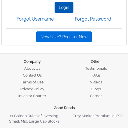
Login
Forgot Username
Forgot Password
New User? Register Now
Company
Other
About Us
Testimonials
Contact Us
FAQs
Terms of Use
Videos
Privacy Policy
Blogs
Investor Charter
Career
Good Reads
11 Golden Rules of Investing
Grey Market Premium in IPOs
Small, Mid, Large Cap Stocks