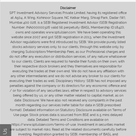
Disclaimer
SPT Investment Advisory Services Private Limited, having its registered office
at A504, A Wing, Kohinoor Square, NC Kelkar Marg, Shivaji Park, Dadar (W),
Mumbai 400 028, is a SEBI Registered Investment Advisor (SEBI Registration
Number: INA000000326 valid till perpetuity (BASL Membership ID:1842)),
owns and operates www.sptulsian.com. We have been operating this
website since 2007 and got SEBI registration in 2013, when the Investment
Advisor regulations were first introduced by SEBI. We provide purely listed
stocks advisory services only, to our clients, through this website only, by
charging Subscription/Membership Fees, as our Professional charges and
do not offer any execution or distribution services, of any nature whatsoever
to our clients. Clients are required to handle their funds on their own, with
their respective stock brokers and they themselves are responsible for
executing the trades at their own end. We do not have any affiliation with
any other intermediaries and we do not advise any broker to our clients for
executing their trades as well. Disciplinary History: SEBI has not imposed any
penalties against the company or its directors for any economic offence and
/ or for violation of any securities laws, either in respect to advisory services
being offered by us, or any other matter related to capital market, as on
date. Disclosure: We have also not received any complaints in the past
month regarding our services (refer table for data in SEBI prescribed
format). Detailed information on Statutory Disclosure available on Terms of
Use page. Stock prices data is sourced from BSE and is 5 mins delayed
data. Detailed Terms and Conditions are available on
https://www.sptulsian.com/terms-of-use. Investment in securities market
are subject to market risks. Read all the related documents carefully before
investing. Registration granted by SEBI, membership of BASL and