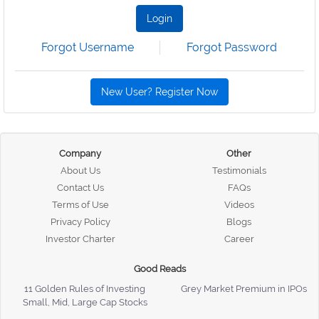
Login
Forgot Username
Forgot Password
New User? Register Now
Company
Other
About Us
Testimonials
Contact Us
FAQs
Terms of Use
Videos
Privacy Policy
Blogs
Investor Charter
Career
Good Reads
11 Golden Rules of Investing
Grey Market Premium in IPOs
Small, Mid, Large Cap Stocks