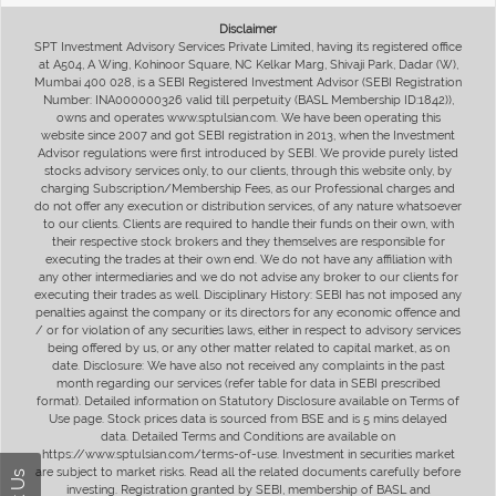
Disclaimer
SPT Investment Advisory Services Private Limited, having its registered office
at A504, A Wing, Kohinoor Square, NC Kelkar Marg, Shivaji Park, Dadar (W),
Mumbai 400 028, is a SEBI Registered Investment Advisor (SEBI Registration
Number: INA000000326 valid till perpetuity (BASL Membership ID:1842)),
owns and operates www.sptulsian.com. We have been operating this
website since 2007 and got SEBI registration in 2013, when the Investment
Advisor regulations were first introduced by SEBI. We provide purely listed
stocks advisory services only, to our clients, through this website only, by
charging Subscription/Membership Fees, as our Professional charges and
do not offer any execution or distribution services, of any nature whatsoever
to our clients. Clients are required to handle their funds on their own, with
their respective stock brokers and they themselves are responsible for
executing the trades at their own end. We do not have any affiliation with
any other intermediaries and we do not advise any broker to our clients for
executing their trades as well. Disciplinary History: SEBI has not imposed any
penalties against the company or its directors for any economic offence and
/ or for violation of any securities laws, either in respect to advisory services
being offered by us, or any other matter related to capital market, as on
date. Disclosure: We have also not received any complaints in the past
month regarding our services (refer table for data in SEBI prescribed
format). Detailed information on Statutory Disclosure available on Terms of
Use page. Stock prices data is sourced from BSE and is 5 mins delayed
data. Detailed Terms and Conditions are available on
https://www.sptulsian.com/terms-of-use. Investment in securities market
are subject to market risks. Read all the related documents carefully before
investing. Registration granted by SEBI, membership of BASL and