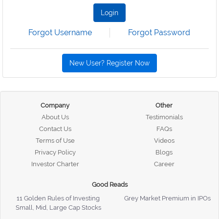
Login
Forgot Username
Forgot Password
New User? Register Now
Company
Other
About Us
Testimonials
Contact Us
FAQs
Terms of Use
Videos
Privacy Policy
Blogs
Investor Charter
Career
Good Reads
11 Golden Rules of Investing
Grey Market Premium in IPOs
Small, Mid, Large Cap Stocks