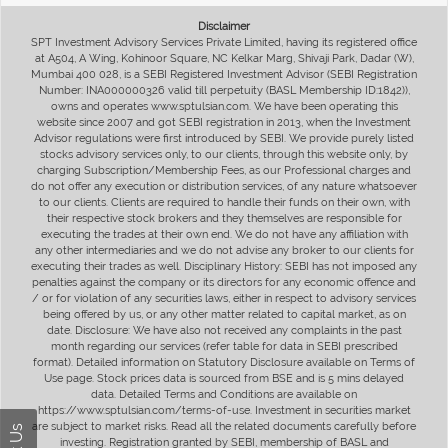
Disclaimer
SPT Investment Advisory Services Private Limited, having its registered office
at A504, A Wing, Kohinoor Square, NC Kelkar Marg, Shivaji Park, Dadar (W),
Mumbai 400 028, is a SEBI Registered Investment Advisor (SEBI Registration
Number: INA000000326 valid till perpetuity (BASL Membership ID:1842)),
owns and operates www.sptulsian.com. We have been operating this
website since 2007 and got SEBI registration in 2013, when the Investment
Advisor regulations were first introduced by SEBI. We provide purely listed
stocks advisory services only, to our clients, through this website only, by
charging Subscription/Membership Fees, as our Professional charges and
do not offer any execution or distribution services, of any nature whatsoever
to our clients. Clients are required to handle their funds on their own, with
their respective stock brokers and they themselves are responsible for
executing the trades at their own end. We do not have any affiliation with
any other intermediaries and we do not advise any broker to our clients for
executing their trades as well. Disciplinary History: SEBI has not imposed any
penalties against the company or its directors for any economic offence and
/ or for violation of any securities laws, either in respect to advisory services
being offered by us, or any other matter related to capital market, as on
date. Disclosure: We have also not received any complaints in the past
month regarding our services (refer table for data in SEBI prescribed
format). Detailed information on Statutory Disclosure available on Terms of
Use page. Stock prices data is sourced from BSE and is 5 mins delayed
data. Detailed Terms and Conditions are available on
https://www.sptulsian.com/terms-of-use. Investment in securities market
are subject to market risks. Read all the related documents carefully before
investing. Registration granted by SEBI, membership of BASL and