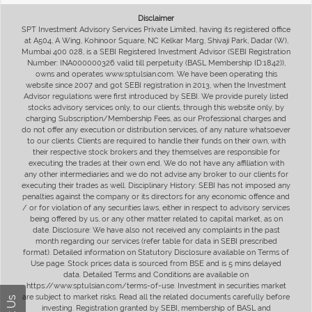
Disclaimer
SPT Investment Advisory Services Private Limited, having its registered office
at A504, A Wing, Kohinoor Square, NC Kelkar Marg, Shivaji Park, Dadar (W),
Mumbai 400 028, is a SEBI Registered Investment Advisor (SEBI Registration
Number: INA000000326 valid till perpetuity (BASL Membership ID:1842)),
owns and operates www.sptulsian.com. We have been operating this
website since 2007 and got SEBI registration in 2013, when the Investment
Advisor regulations were first introduced by SEBI. We provide purely listed
stocks advisory services only, to our clients, through this website only, by
charging Subscription/Membership Fees, as our Professional charges and
do not offer any execution or distribution services, of any nature whatsoever
to our clients. Clients are required to handle their funds on their own, with
their respective stock brokers and they themselves are responsible for
executing the trades at their own end. We do not have any affiliation with
any other intermediaries and we do not advise any broker to our clients for
executing their trades as well. Disciplinary History: SEBI has not imposed any
penalties against the company or its directors for any economic offence and
/ or for violation of any securities laws, either in respect to advisory services
being offered by us, or any other matter related to capital market, as on
date. Disclosure: We have also not received any complaints in the past
month regarding our services (refer table for data in SEBI prescribed
format). Detailed information on Statutory Disclosure available on Terms of
Use page. Stock prices data is sourced from BSE and is 5 mins delayed
data. Detailed Terms and Conditions are available on
https://www.sptulsian.com/terms-of-use. Investment in securities market
are subject to market risks. Read all the related documents carefully before
investing. Registration granted by SEBI, membership of BASL and