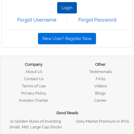
Login
Forgot Username
Forgot Password
New User? Register Now
Company
Other
About Us
Testimonials
Contact Us
FAQs
Terms of Use
Videos
Privacy Policy
Blogs
Investor Charter
Career
Good Reads
11 Golden Rules of Investing
Grey Market Premium in IPOs
Small, Mid, Large Cap Stocks