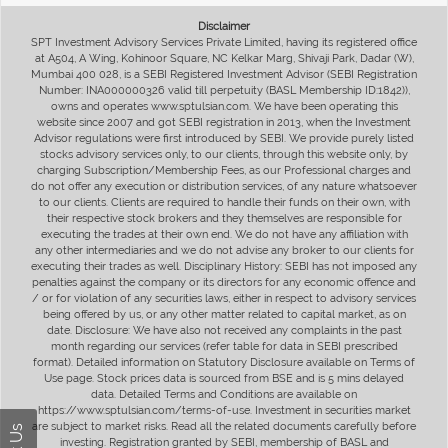
Disclaimer
SPT Investment Advisory Services Private Limited, having its registered office
at A504, A Wing, Kohinoor Square, NC Kelkar Marg, Shivaji Park, Dadar (W),
Mumbai 400 028, is a SEBI Registered Investment Advisor (SEBI Registration
Number: INA000000326 valid till perpetuity (BASL Membership ID:1842)),
owns and operates www.sptulsian.com. We have been operating this
website since 2007 and got SEBI registration in 2013, when the Investment
Advisor regulations were first introduced by SEBI. We provide purely listed
stocks advisory services only, to our clients, through this website only, by
charging Subscription/Membership Fees, as our Professional charges and
do not offer any execution or distribution services, of any nature whatsoever
to our clients. Clients are required to handle their funds on their own, with
their respective stock brokers and they themselves are responsible for
executing the trades at their own end. We do not have any affiliation with
any other intermediaries and we do not advise any broker to our clients for
executing their trades as well. Disciplinary History: SEBI has not imposed any
penalties against the company or its directors for any economic offence and
/ or for violation of any securities laws, either in respect to advisory services
being offered by us, or any other matter related to capital market, as on
date. Disclosure: We have also not received any complaints in the past
month regarding our services (refer table for data in SEBI prescribed
format). Detailed information on Statutory Disclosure available on Terms of
Use page. Stock prices data is sourced from BSE and is 5 mins delayed
data. Detailed Terms and Conditions are available on
https://www.sptulsian.com/terms-of-use. Investment in securities market
are subject to market risks. Read all the related documents carefully before
investing. Registration granted by SEBI, membership of BASL and