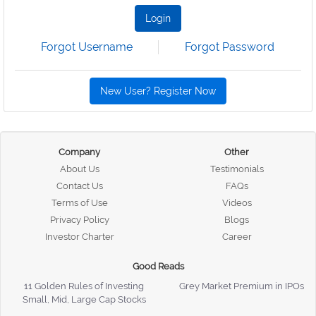
Login
Forgot Username
Forgot Password
New User? Register Now
Company
Other
About Us
Testimonials
Contact Us
FAQs
Terms of Use
Videos
Privacy Policy
Blogs
Investor Charter
Career
Good Reads
11 Golden Rules of Investing
Grey Market Premium in IPOs
Small, Mid, Large Cap Stocks