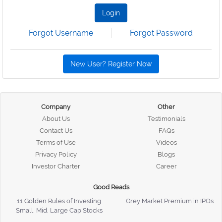
Login
Forgot Username
Forgot Password
New User? Register Now
Company
Other
About Us
Testimonials
Contact Us
FAQs
Terms of Use
Videos
Privacy Policy
Blogs
Investor Charter
Career
Good Reads
11 Golden Rules of Investing
Grey Market Premium in IPOs
Small, Mid, Large Cap Stocks