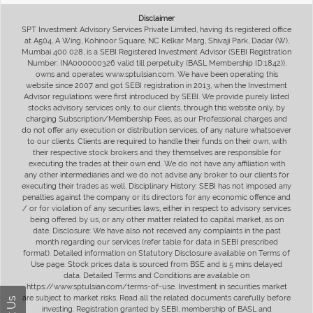
Disclaimer
SPT Investment Advisory Services Private Limited, having its registered office
at A504, A Wing, Kohinoor Square, NC Kelkar Marg, Shivaji Park, Dadar (W),
Mumbai 400 028, is a SEBI Registered Investment Advisor (SEBI Registration
Number: INA000000326 valid till perpetuity (BASL Membership ID:1842)),
owns and operates www.sptulsian.com. We have been operating this
website since 2007 and got SEBI registration in 2013, when the Investment
Advisor regulations were first introduced by SEBI. We provide purely listed
stocks advisory services only, to our clients, through this website only, by
charging Subscription/Membership Fees, as our Professional charges and
do not offer any execution or distribution services, of any nature whatsoever
to our clients. Clients are required to handle their funds on their own, with
their respective stock brokers and they themselves are responsible for
executing the trades at their own end. We do not have any affiliation with
any other intermediaries and we do not advise any broker to our clients for
executing their trades as well. Disciplinary History: SEBI has not imposed any
penalties against the company or its directors for any economic offence and
/ or for violation of any securities laws, either in respect to advisory services
being offered by us, or any other matter related to capital market, as on
date. Disclosure: We have also not received any complaints in the past
month regarding our services (refer table for data in SEBI prescribed
format). Detailed information on Statutory Disclosure available on Terms of
Use page. Stock prices data is sourced from BSE and is 5 mins delayed
data. Detailed Terms and Conditions are available on
https://www.sptulsian.com/terms-of-use. Investment in securities market
are subject to market risks. Read all the related documents carefully before
investing. Registration granted by SEBI, membership of BASL and