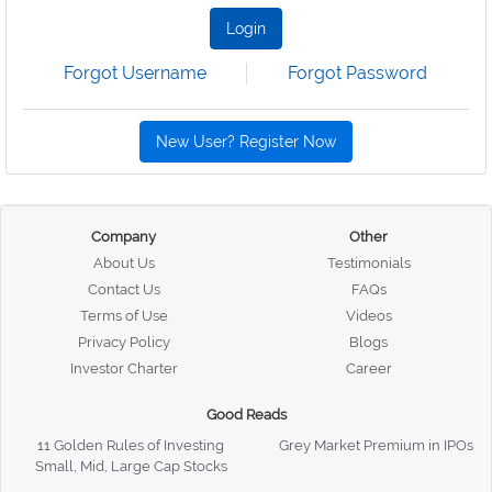
Login
Forgot Username
Forgot Password
New User? Register Now
Company
Other
About Us
Testimonials
Contact Us
FAQs
Terms of Use
Videos
Privacy Policy
Blogs
Investor Charter
Career
Good Reads
11 Golden Rules of Investing
Grey Market Premium in IPOs
Small, Mid, Large Cap Stocks