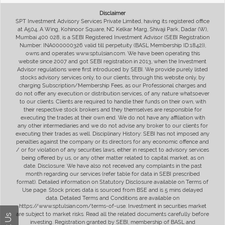
Disclaimer
SPT Investment Advisory Services Private Limited, having its registered office
at A504, A Wing, Kohinoor Square, NC Kelkar Marg, Shivaji Park, Dadar (W),
Mumbai 400 028, is a SEBI Registered Investment Advisor (SEBI Registration
Number: INA000000326 valid till perpetuity (BASL Membership ID:1842)),
owns and operates www.sptulsian.com. We have been operating this
website since 2007 and got SEBI registration in 2013, when the Investment
Advisor regulations were first introduced by SEBI. We provide purely listed
stocks advisory services only, to our clients, through this website only, by
charging Subscription/Membership Fees, as our Professional charges and
do not offer any execution or distribution services, of any nature whatsoever
to our clients. Clients are required to handle their funds on their own, with
their respective stock brokers and they themselves are responsible for
executing the trades at their own end. We do not have any affiliation with
any other intermediaries and we do not advise any broker to our clients for
executing their trades as well. Disciplinary History: SEBI has not imposed any
penalties against the company or its directors for any economic offence and
/ or for violation of any securities laws, either in respect to advisory services
being offered by us, or any other matter related to capital market, as on
date. Disclosure: We have also not received any complaints in the past
month regarding our services (refer table for data in SEBI prescribed
format). Detailed information on Statutory Disclosure available on Terms of
Use page. Stock prices data is sourced from BSE and is 5 mins delayed
data. Detailed Terms and Conditions are available on
https://www.sptulsian.com/terms-of-use. Investment in securities market
are subject to market risks. Read all the related documents carefully before
investing. Registration granted by SEBI, membership of BASL and