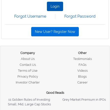
Login
Forgot Username
Forgot Password
New User? Register Now
Company
Other
About Us
Testimonials
Contact Us
FAQs
Terms of Use
Videos
Privacy Policy
Blogs
Investor Charter
Career
Good Reads
11 Golden Rules of Investing
Grey Market Premium in IPOs
Small, Mid, Large Cap Stocks