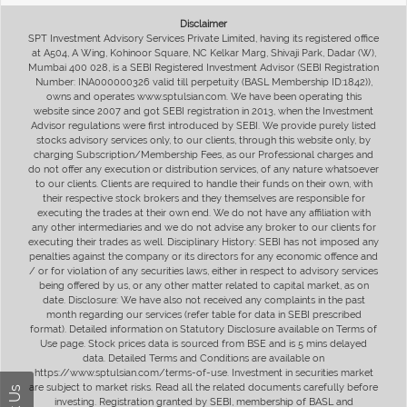
Disclaimer
SPT Investment Advisory Services Private Limited, having its registered office
at A504, A Wing, Kohinoor Square, NC Kelkar Marg, Shivaji Park, Dadar (W),
Mumbai 400 028, is a SEBI Registered Investment Advisor (SEBI Registration
Number: INA000000326 valid till perpetuity (BASL Membership ID:1842)),
owns and operates www.sptulsian.com. We have been operating this
website since 2007 and got SEBI registration in 2013, when the Investment
Advisor regulations were first introduced by SEBI. We provide purely listed
stocks advisory services only, to our clients, through this website only, by
charging Subscription/Membership Fees, as our Professional charges and
do not offer any execution or distribution services, of any nature whatsoever
to our clients. Clients are required to handle their funds on their own, with
their respective stock brokers and they themselves are responsible for
executing the trades at their own end. We do not have any affiliation with
any other intermediaries and we do not advise any broker to our clients for
executing their trades as well. Disciplinary History: SEBI has not imposed any
penalties against the company or its directors for any economic offence and
/ or for violation of any securities laws, either in respect to advisory services
being offered by us, or any other matter related to capital market, as on
date. Disclosure: We have also not received any complaints in the past
month regarding our services (refer table for data in SEBI prescribed
format). Detailed information on Statutory Disclosure available on Terms of
Use page. Stock prices data is sourced from BSE and is 5 mins delayed
data. Detailed Terms and Conditions are available on
https://www.sptulsian.com/terms-of-use. Investment in securities market
are subject to market risks. Read all the related documents carefully before
investing. Registration granted by SEBI, membership of BASL and