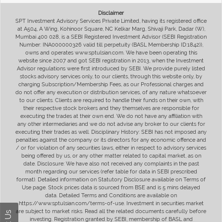
Disclaimer
SPT Investment Advisory Services Private Limited, having its registered office
at A504, A Wing, Kohinoor Square, NC Kelkar Marg, Shivaji Park, Dadar (W),
Mumbai 400 028, is a SEBI Registered Investment Advisor (SEBI Registration
Number: INA000000326 valid till perpetuity (BASL Membership ID:1842)),
owns and operates www.sptulsian.com. We have been operating this
website since 2007 and got SEBI registration in 2013, when the Investment
Advisor regulations were first introduced by SEBI. We provide purely listed
stocks advisory services only, to our clients, through this website only, by
charging Subscription/Membership Fees, as our Professional charges and
do not offer any execution or distribution services, of any nature whatsoever
to our clients. Clients are required to handle their funds on their own, with
their respective stock brokers and they themselves are responsible for
executing the trades at their own end. We do not have any affiliation with
any other intermediaries and we do not advise any broker to our clients for
executing their trades as well. Disciplinary History: SEBI has not imposed any
penalties against the company or its directors for any economic offence and
/ or for violation of any securities laws, either in respect to advisory services
being offered by us, or any other matter related to capital market, as on
date. Disclosure: We have also not received any complaints in the past
month regarding our services (refer table for data in SEBI prescribed
format). Detailed information on Statutory Disclosure available on Terms of
Use page. Stock prices data is sourced from BSE and is 5 mins delayed
data. Detailed Terms and Conditions are available on
https://www.sptulsian.com/terms-of-use. Investment in securities market
are subject to market risks. Read all the related documents carefully before
investing. Registration granted by SEBI, membership of BASL and