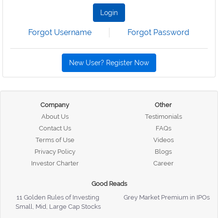
Login
Forgot Username
Forgot Password
New User? Register Now
Company
Other
About Us
Testimonials
Contact Us
FAQs
Terms of Use
Videos
Privacy Policy
Blogs
Investor Charter
Career
Good Reads
11 Golden Rules of Investing
Grey Market Premium in IPOs
Small, Mid, Large Cap Stocks