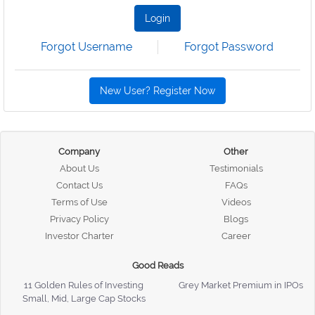
Login
Forgot Username
Forgot Password
New User? Register Now
Company
Other
About Us
Testimonials
Contact Us
FAQs
Terms of Use
Videos
Privacy Policy
Blogs
Investor Charter
Career
Good Reads
11 Golden Rules of Investing
Grey Market Premium in IPOs
Small, Mid, Large Cap Stocks