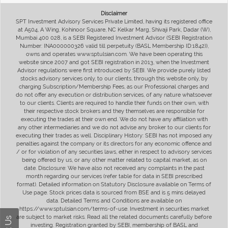
Disclaimer
SPT Investment Advisory Services Private Limited, having its registered office
at A504, A Wing, Kohinoor Square, NC Kelkar Marg, Shivaji Park, Dadar (W),
Mumbai 400 028, is a SEBI Registered Investment Advisor (SEBI Registration
Number: INA000000326 valid till perpetuity (BASL Membership ID:1842)),
owns and operates www.sptulsian.com. We have been operating this
website since 2007 and got SEBI registration in 2013, when the Investment
Advisor regulations were first introduced by SEBI. We provide purely listed
stocks advisory services only, to our clients, through this website only, by
charging Subscription/Membership Fees, as our Professional charges and
do not offer any execution or distribution services, of any nature whatsoever
to our clients. Clients are required to handle their funds on their own, with
their respective stock brokers and they themselves are responsible for
executing the trades at their own end. We do not have any affiliation with
any other intermediaries and we do not advise any broker to our clients for
executing their trades as well. Disciplinary History: SEBI has not imposed any
penalties against the company or its directors for any economic offence and
/ or for violation of any securities laws, either in respect to advisory services
being offered by us, or any other matter related to capital market, as on
date. Disclosure: We have also not received any complaints in the past
month regarding our services (refer table for data in SEBI prescribed
format). Detailed information on Statutory Disclosure available on Terms of
Use page. Stock prices data is sourced from BSE and is 5 mins delayed
data. Detailed Terms and Conditions are available on
https://www.sptulsian.com/terms-of-use. Investment in securities market
are subject to market risks. Read all the related documents carefully before
investing. Registration granted by SEBI, membership of BASL and