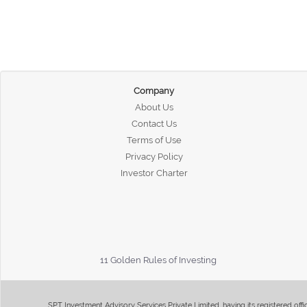
Company
About Us
Contact Us
Terms of Use
Privacy Policy
Investor Charter
11 Golden Rules of Investing
SPT Investment Advisory Services Private Limited, having its registered of