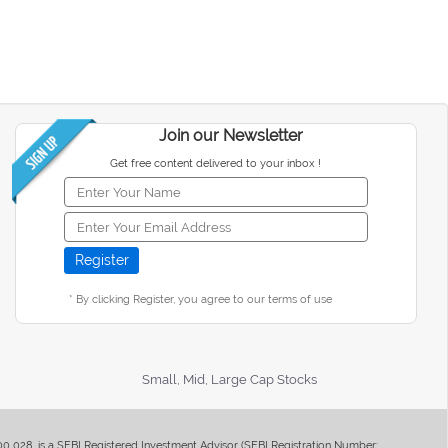
Join our Newsletter
Get free content delivered to your inbox !
* By clicking Register, you agree to our terms of use
Small, Mid, Large Cap Stocks
400 028, is a SEBI Registered Investment Advisor (SEBI Registration Number: