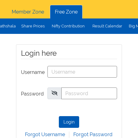
Member Zone
Free Zone
athshala
Share Prices
Nifty Contribution
Result Calendar
Big 
Login here
Username
Password
Login
Forgot Username
Forgot Password