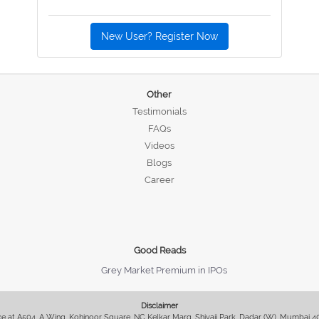
New User? Register Now
Other
Testimonials
FAQs
Videos
Blogs
Career
Good Reads
Grey Market Premium in IPOs
Disclaimer
fice at A504, A Wing, Kohinoor Square, NC Kelkar Marg, Shivaji Park, Dadar (W), Mumbai 