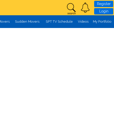
Register
Login
Movers
Sudden Movers
SPT TV Schedule
Videos
My Portfolio