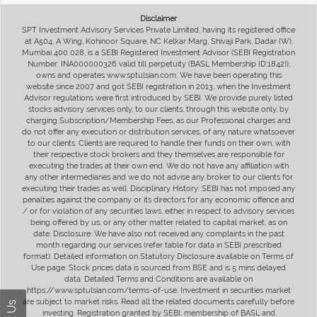
Disclaimer
SPT Investment Advisory Services Private Limited, having its registered office
at A504, A Wing, Kohinoor Square, NC Kelkar Marg, Shivaji Park, Dadar (W),
Mumbai 400 028, is a SEBI Registered Investment Advisor (SEBI Registration
Number: INA000000326 valid till perpetuity (BASL Membership ID:1842)),
owns and operates www.sptulsian.com. We have been operating this
website since 2007 and got SEBI registration in 2013, when the Investment
Advisor regulations were first introduced by SEBI. We provide purely listed
stocks advisory services only, to our clients, through this website only, by
charging Subscription/Membership Fees, as our Professional charges and
do not offer any execution or distribution services, of any nature whatsoever
to our clients. Clients are required to handle their funds on their own, with
their respective stock brokers and they themselves are responsible for
executing the trades at their own end. We do not have any affiliation with
any other intermediaries and we do not advise any broker to our clients for
executing their trades as well. Disciplinary History: SEBI has not imposed any
penalties against the company or its directors for any economic offence and
/ or for violation of any securities laws, either in respect to advisory services
being offered by us, or any other matter related to capital market, as on
date. Disclosure: We have also not received any complaints in the past
month regarding our services (refer table for data in SEBI prescribed
format). Detailed information on Statutory Disclosure available on Terms of
Use page. Stock prices data is sourced from BSE and is 5 mins delayed
data. Detailed Terms and Conditions are available on
https://www.sptulsian.com/terms-of-use. Investment in securities market
are subject to market risks. Read all the related documents carefully before
investing. Registration granted by SEBI, membership of BASL and