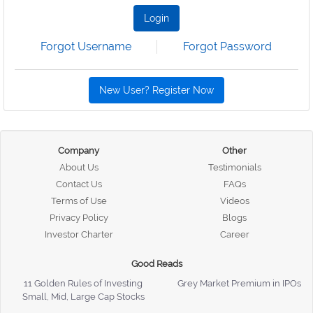
Login
Forgot Username
Forgot Password
New User? Register Now
Company
Other
About Us
Testimonials
Contact Us
FAQs
Terms of Use
Videos
Privacy Policy
Blogs
Investor Charter
Career
Good Reads
11 Golden Rules of Investing
Grey Market Premium in IPOs
Small, Mid, Large Cap Stocks