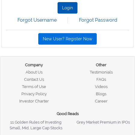
Login
Forgot Username
Forgot Password
New User? Register Now
Company
Other
About Us
Testimonials
Contact Us
FAQs
Terms of Use
Videos
Privacy Policy
Blogs
Investor Charter
Career
Good Reads
11 Golden Rules of Investing
Grey Market Premium in IPOs
Small, Mid, Large Cap Stocks