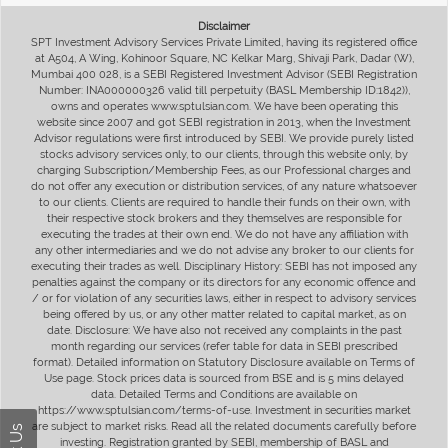
Disclaimer
SPT Investment Advisory Services Private Limited, having its registered office
at A504, A Wing, Kohinoor Square, NC Kelkar Marg, Shivaji Park, Dadar (W),
Mumbai 400 028, is a SEBI Registered Investment Advisor (SEBI Registration
Number: INA000000326 valid till perpetuity (BASL Membership ID:1842)),
owns and operates www.sptulsian.com. We have been operating this
website since 2007 and got SEBI registration in 2013, when the Investment
Advisor regulations were first introduced by SEBI. We provide purely listed
stocks advisory services only, to our clients, through this website only, by
charging Subscription/Membership Fees, as our Professional charges and
do not offer any execution or distribution services, of any nature whatsoever
to our clients. Clients are required to handle their funds on their own, with
their respective stock brokers and they themselves are responsible for
executing the trades at their own end. We do not have any affiliation with
any other intermediaries and we do not advise any broker to our clients for
executing their trades as well. Disciplinary History: SEBI has not imposed any
penalties against the company or its directors for any economic offence and
/ or for violation of any securities laws, either in respect to advisory services
being offered by us, or any other matter related to capital market, as on
date. Disclosure: We have also not received any complaints in the past
month regarding our services (refer table for data in SEBI prescribed
format). Detailed information on Statutory Disclosure available on Terms of
Use page. Stock prices data is sourced from BSE and is 5 mins delayed
data. Detailed Terms and Conditions are available on
https://www.sptulsian.com/terms-of-use. Investment in securities market
are subject to market risks. Read all the related documents carefully before
investing. Registration granted by SEBI, membership of BASL and