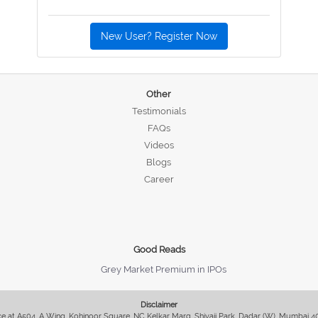
New User? Register Now
Other
Testimonials
FAQs
Videos
Blogs
Career
Good Reads
Grey Market Premium in IPOs
Disclaimer
fice at A504, A Wing, Kohinoor Square, NC Kelkar Marg, Shivaji Park, Dadar (W), Mumbai 