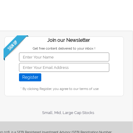
Join our Newsletter
Get free content delivered to your inbox !
* By clicking Register, you agree to our terms of use
Small, Mid, Large Cap Stocks
400 028, is a SEBI Registered Investment Advisor (SEBI Registration Number: