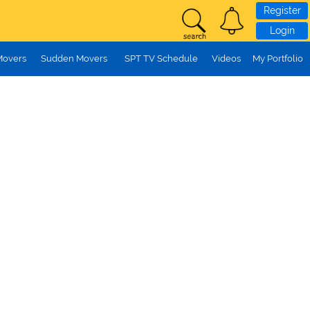
Register
Login
Movers
Sudden Movers
SPT TV Schedule
Videos
My Portfolio