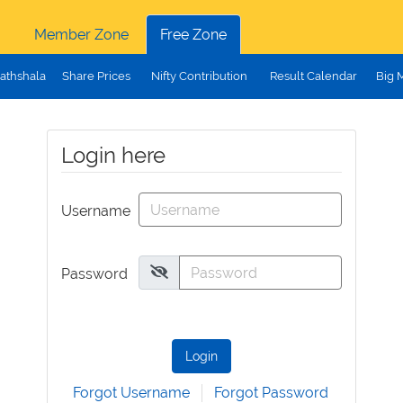
Member Zone
Free Zone
athshala
Share Prices
Nifty Contribution
Result Calendar
Big 
Login here
Username
Password
Login
Forgot Username
Forgot Password