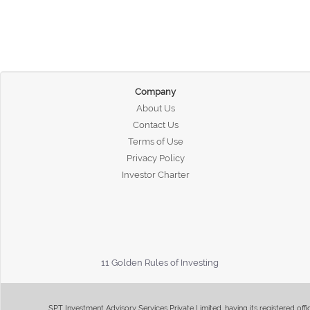
Company
About Us
Contact Us
Terms of Use
Privacy Policy
Investor Charter
11 Golden Rules of Investing
SPT Investment Advisory Services Private Limited, having its registered of