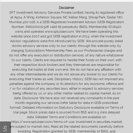
Disclaimer
SPT Investment Advisory Services Private Limited, having its registered office
at A504, A Wing, Kohinoor Square, NC Kelkar Marg, Shivaji Park, Dadar (W),
Mumbai 400 028, is a SEBI Registered Investment Advisor (SEBI Registration
Number: INA000000326 valid till perpetuity (BASL Membership ID:1842)),
owns and operates www.sptulsian.com. We have been operating this
website since 2007 and got SEBI registration in 2013, when the Investment
Advisor regulations were first introduced by SEBI. We provide purely listed
stocks advisory services only, to our clients, through this website only, by
charging Subscription/Membership Fees, as our Professional charges and
do not offer any execution or distribution services, of any nature whatsoever
to our clients. Clients are required to handle their funds on their own, with
their respective stock brokers and they themselves are responsible for
executing the trades at their own end. We do not have any affiliation with
any other intermediaries and we do not advise any broker to our clients for
executing their trades as well. Disciplinary History: SEBI has not imposed any
penalties against the company or its directors for any economic offence and
/ or for violation of any securities laws, either in respect to advisory services
being offered by us, or any other matter related to capital market, as on
date. Disclosure: We have also not received any complaints in the past
month regarding our services (refer table for data in SEBI prescribed
format). Detailed information on Statutory Disclosure available on Terms of
Use page. Stock prices data is sourced from BSE and is 5 mins delayed
data. Detailed Terms and Conditions are available on
https://www.sptulsian.com/terms-of-use. Investment in securities market
are subject to market risks. Read all the related documents carefully before
investing. Registration granted by SEBI, membership of BASL and