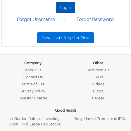
Login
Forgot Username
Forgot Password
New User? Register Now
Company
Other
About Us
Testimonials
Contact Us
FAQs
Terms of Use
Videos
Privacy Policy
Blogs
Investor Charter
Career
Good Reads
11 Golden Rules of Investing
Grey Market Premium in IPOs
Small, Mid, Large Cap Stocks