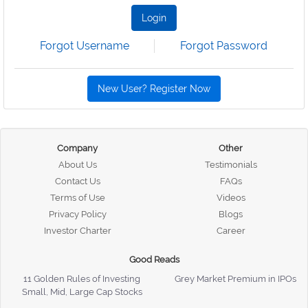
Login
Forgot Username
Forgot Password
New User? Register Now
Company
Other
About Us
Testimonials
Contact Us
FAQs
Terms of Use
Videos
Privacy Policy
Blogs
Investor Charter
Career
Good Reads
11 Golden Rules of Investing
Grey Market Premium in IPOs
Small, Mid, Large Cap Stocks