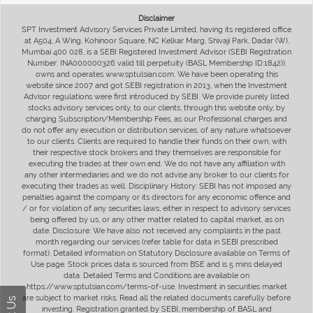
Disclaimer
SPT Investment Advisory Services Private Limited, having its registered office
at A504, A Wing, Kohinoor Square, NC Kelkar Marg, Shivaji Park, Dadar (W),
Mumbai 400 028, is a SEBI Registered Investment Advisor (SEBI Registration
Number: INA000000326 valid till perpetuity (BASL Membership ID:1842)),
owns and operates www.sptulsian.com. We have been operating this
website since 2007 and got SEBI registration in 2013, when the Investment
Advisor regulations were first introduced by SEBI. We provide purely listed
stocks advisory services only, to our clients, through this website only, by
charging Subscription/Membership Fees, as our Professional charges and
do not offer any execution or distribution services, of any nature whatsoever
to our clients. Clients are required to handle their funds on their own, with
their respective stock brokers and they themselves are responsible for
executing the trades at their own end. We do not have any affiliation with
any other intermediaries and we do not advise any broker to our clients for
executing their trades as well. Disciplinary History: SEBI has not imposed any
penalties against the company or its directors for any economic offence and
/ or for violation of any securities laws, either in respect to advisory services
being offered by us, or any other matter related to capital market, as on
date. Disclosure: We have also not received any complaints in the past
month regarding our services (refer table for data in SEBI prescribed
format). Detailed information on Statutory Disclosure available on Terms of
Use page. Stock prices data is sourced from BSE and is 5 mins delayed
data. Detailed Terms and Conditions are available on
https://www.sptulsian.com/terms-of-use. Investment in securities market
are subject to market risks. Read all the related documents carefully before
investing. Registration granted by SEBI, membership of BASL and