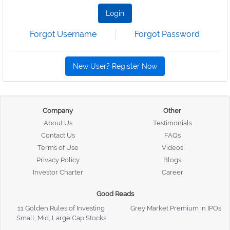
Login
Forgot Username
Forgot Password
New User? Register Now
Company
Other
About Us
Testimonials
Contact Us
FAQs
Terms of Use
Videos
Privacy Policy
Blogs
Investor Charter
Career
Good Reads
11 Golden Rules of Investing
Grey Market Premium in IPOs
Small, Mid, Large Cap Stocks