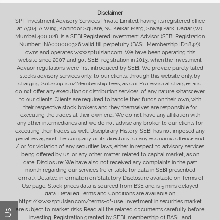
Disclaimer
SPT Investment Advisory Services Private Limited, having its registered office
at A504, A Wing, Kohinoor Square, NC Kelkar Marg, Shivaji Park, Dadar (W),
Mumbai 400 028, is a SEBI Registered Investment Advisor (SEBI Registration
Number: INA000000326 valid till perpetuity (BASL Membership ID:1842)),
owns and operates www.sptulsian.com. We have been operating this
website since 2007 and got SEBI registration in 2013, when the Investment
Advisor regulations were first introduced by SEBI. We provide purely listed
stocks advisory services only, to our clients, through this website only, by
charging Subscription/Membership Fees, as our Professional charges and
do not offer any execution or distribution services, of any nature whatsoever
to our clients. Clients are required to handle their funds on their own, with
their respective stock brokers and they themselves are responsible for
executing the trades at their own end. We do not have any affiliation with
any other intermediaries and we do not advise any broker to our clients for
executing their trades as well. Disciplinary History: SEBI has not imposed any
penalties against the company or its directors for any economic offence and
/ or for violation of any securities laws, either in respect to advisory services
being offered by us, or any other matter related to capital market, as on
date. Disclosure: We have also not received any complaints in the past
month regarding our services (refer table for data in SEBI prescribed
format). Detailed information on Statutory Disclosure available on Terms of
Use page. Stock prices data is sourced from BSE and is 5 mins delayed
data. Detailed Terms and Conditions are available on
https://www.sptulsian.com/terms-of-use. Investment in securities market
are subject to market risks. Read all the related documents carefully before
investing. Registration granted by SEBI, membership of BASL and