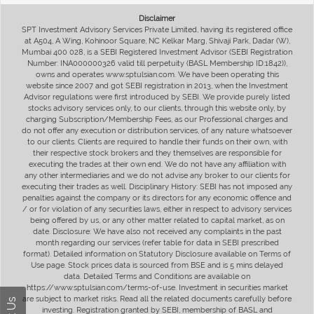
Disclaimer
SPT Investment Advisory Services Private Limited, having its registered office
at A504, A Wing, Kohinoor Square, NC Kelkar Marg, Shivaji Park, Dadar (W),
Mumbai 400 028, is a SEBI Registered Investment Advisor (SEBI Registration
Number: INA000000326 valid till perpetuity (BASL Membership ID:1842)),
owns and operates www.sptulsian.com. We have been operating this
website since 2007 and got SEBI registration in 2013, when the Investment
Advisor regulations were first introduced by SEBI. We provide purely listed
stocks advisory services only, to our clients, through this website only, by
charging Subscription/Membership Fees, as our Professional charges and
do not offer any execution or distribution services, of any nature whatsoever
to our clients. Clients are required to handle their funds on their own, with
their respective stock brokers and they themselves are responsible for
executing the trades at their own end. We do not have any affiliation with
any other intermediaries and we do not advise any broker to our clients for
executing their trades as well. Disciplinary History: SEBI has not imposed any
penalties against the company or its directors for any economic offence and
/ or for violation of any securities laws, either in respect to advisory services
being offered by us, or any other matter related to capital market, as on
date. Disclosure: We have also not received any complaints in the past
month regarding our services (refer table for data in SEBI prescribed
format). Detailed information on Statutory Disclosure available on Terms of
Use page. Stock prices data is sourced from BSE and is 5 mins delayed
data. Detailed Terms and Conditions are available on
https://www.sptulsian.com/terms-of-use. Investment in securities market
are subject to market risks. Read all the related documents carefully before
investing. Registration granted by SEBI, membership of BASL and