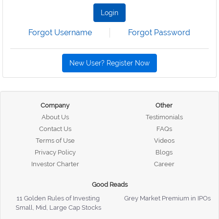
Login
Forgot Username
Forgot Password
New User? Register Now
Company
Other
About Us
Testimonials
Contact Us
FAQs
Terms of Use
Videos
Privacy Policy
Blogs
Investor Charter
Career
Good Reads
11 Golden Rules of Investing
Grey Market Premium in IPOs
Small, Mid, Large Cap Stocks