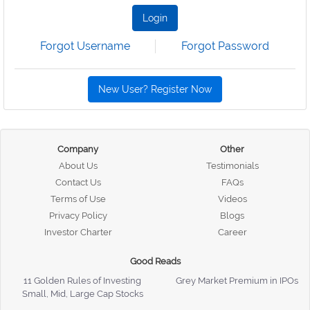
Login
Forgot Username
Forgot Password
New User? Register Now
Company
Other
About Us
Testimonials
Contact Us
FAQs
Terms of Use
Videos
Privacy Policy
Blogs
Investor Charter
Career
Good Reads
11 Golden Rules of Investing
Grey Market Premium in IPOs
Small, Mid, Large Cap Stocks