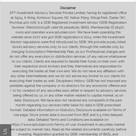
Disclaimer
SPT Investment Advisory Services Private Limited, having its registered office
at A504, A Wing, Kohinoor Square, NC Kelkar Marg, Shivaji Park, Dadar (W),
Mumbai 400 028, is a SEBI Registered Investment Advisor (SEBI Registration
Number: INA000000326 valid till perpetuity (BASL Membership ID:1842)),
owns and operates www.sptulsian.com. We have been operating this
website since 2007 and got SEBI registration in 2013, when the Investment
Advisor regulations were first introduced by SEBI. We provide purely listed
stocks advisory services only, to our clients, through this website only, by
charging Subscription/Membership Fees, as our Professional charges and
do not offer any execution or distribution services, of any nature whatsoever
to our clients. Clients are required to handle their funds on their own, with
their respective stock brokers and they themselves are responsible for
executing the trades at their own end. We do not have any affiliation with
any other intermediaries and we do not advise any broker to our clients for
executing their trades as well. Disciplinary History: SEBI has not imposed any
penalties against the company or its directors for any economic offence and
/ or for violation of any securities laws, either in respect to advisory services
being offered by us, or any other matter related to capital market, as on
date. Disclosure: We have also not received any complaints in the past
month regarding our services (refer table for data in SEBI prescribed
format). Detailed information on Statutory Disclosure available on Terms of
Use page. Stock prices data is sourced from BSE and is 5 mins delayed
data. Detailed Terms and Conditions are available on
https://www.sptulsian.com/terms-of-use. Investment in securities market
are subject to market risks. Read all the related documents carefully before
investing. Registration granted by SEBI, membership of BASL and