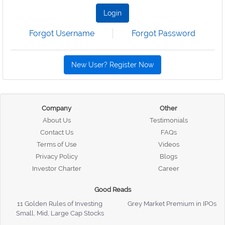
Login
Forgot Username
Forgot Password
New User? Register Now
Company
Other
About Us
Testimonials
Contact Us
FAQs
Terms of Use
Videos
Privacy Policy
Blogs
Investor Charter
Career
Good Reads
11 Golden Rules of Investing
Grey Market Premium in IPOs
Small, Mid, Large Cap Stocks