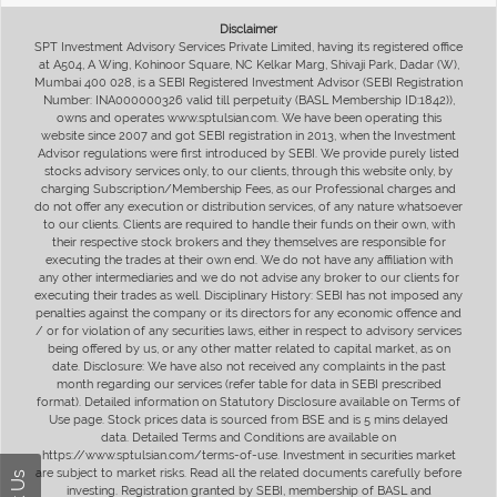
Disclaimer
SPT Investment Advisory Services Private Limited, having its registered office
at A504, A Wing, Kohinoor Square, NC Kelkar Marg, Shivaji Park, Dadar (W),
Mumbai 400 028, is a SEBI Registered Investment Advisor (SEBI Registration
Number: INA000000326 valid till perpetuity (BASL Membership ID:1842)),
owns and operates www.sptulsian.com. We have been operating this
website since 2007 and got SEBI registration in 2013, when the Investment
Advisor regulations were first introduced by SEBI. We provide purely listed
stocks advisory services only, to our clients, through this website only, by
charging Subscription/Membership Fees, as our Professional charges and
do not offer any execution or distribution services, of any nature whatsoever
to our clients. Clients are required to handle their funds on their own, with
their respective stock brokers and they themselves are responsible for
executing the trades at their own end. We do not have any affiliation with
any other intermediaries and we do not advise any broker to our clients for
executing their trades as well. Disciplinary History: SEBI has not imposed any
penalties against the company or its directors for any economic offence and
/ or for violation of any securities laws, either in respect to advisory services
being offered by us, or any other matter related to capital market, as on
date. Disclosure: We have also not received any complaints in the past
month regarding our services (refer table for data in SEBI prescribed
format). Detailed information on Statutory Disclosure available on Terms of
Use page. Stock prices data is sourced from BSE and is 5 mins delayed
data. Detailed Terms and Conditions are available on
https://www.sptulsian.com/terms-of-use. Investment in securities market
are subject to market risks. Read all the related documents carefully before
investing. Registration granted by SEBI, membership of BASL and