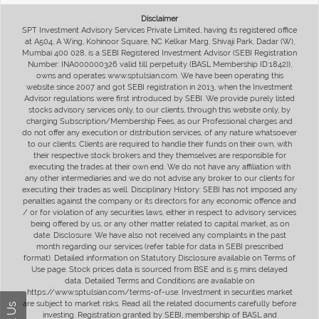
Disclaimer
SPT Investment Advisory Services Private Limited, having its registered office
at A504, A Wing, Kohinoor Square, NC Kelkar Marg, Shivaji Park, Dadar (W),
Mumbai 400 028, is a SEBI Registered Investment Advisor (SEBI Registration
Number: INA000000326 valid till perpetuity (BASL Membership ID:1842)),
owns and operates www.sptulsian.com. We have been operating this
website since 2007 and got SEBI registration in 2013, when the Investment
Advisor regulations were first introduced by SEBI. We provide purely listed
stocks advisory services only, to our clients, through this website only, by
charging Subscription/Membership Fees, as our Professional charges and
do not offer any execution or distribution services, of any nature whatsoever
to our clients. Clients are required to handle their funds on their own, with
their respective stock brokers and they themselves are responsible for
executing the trades at their own end. We do not have any affiliation with
any other intermediaries and we do not advise any broker to our clients for
executing their trades as well. Disciplinary History: SEBI has not imposed any
penalties against the company or its directors for any economic offence and
/ or for violation of any securities laws, either in respect to advisory services
being offered by us, or any other matter related to capital market, as on
date. Disclosure: We have also not received any complaints in the past
month regarding our services (refer table for data in SEBI prescribed
format). Detailed information on Statutory Disclosure available on Terms of
Use page. Stock prices data is sourced from BSE and is 5 mins delayed
data. Detailed Terms and Conditions are available on
https://www.sptulsian.com/terms-of-use. Investment in securities market
are subject to market risks. Read all the related documents carefully before
investing. Registration granted by SEBI, membership of BASL and