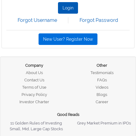
Login
Forgot Username
Forgot Password
New User? Register Now
Company
Other
About Us
Testimonials
Contact Us
FAQs
Terms of Use
Videos
Privacy Policy
Blogs
Investor Charter
Career
Good Reads
11 Golden Rules of Investing
Grey Market Premium in IPOs
Small, Mid, Large Cap Stocks