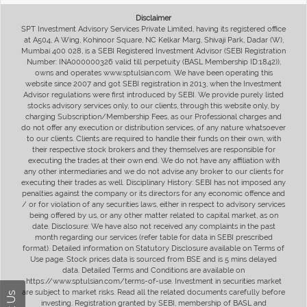
Disclaimer
SPT Investment Advisory Services Private Limited, having its registered office
at A504, A Wing, Kohinoor Square, NC Kelkar Marg, Shivaji Park, Dadar (W),
Mumbai 400 028, is a SEBI Registered Investment Advisor (SEBI Registration
Number: INA000000326 valid till perpetuity (BASL Membership ID:1842)),
owns and operates www.sptulsian.com. We have been operating this
website since 2007 and got SEBI registration in 2013, when the Investment
Advisor regulations were first introduced by SEBI. We provide purely listed
stocks advisory services only, to our clients, through this website only, by
charging Subscription/Membership Fees, as our Professional charges and
do not offer any execution or distribution services, of any nature whatsoever
to our clients. Clients are required to handle their funds on their own, with
their respective stock brokers and they themselves are responsible for
executing the trades at their own end. We do not have any affiliation with
any other intermediaries and we do not advise any broker to our clients for
executing their trades as well. Disciplinary History: SEBI has not imposed any
penalties against the company or its directors for any economic offence and
/ or for violation of any securities laws, either in respect to advisory services
being offered by us, or any other matter related to capital market, as on
date. Disclosure: We have also not received any complaints in the past
month regarding our services (refer table for data in SEBI prescribed
format). Detailed information on Statutory Disclosure available on Terms of
Use page. Stock prices data is sourced from BSE and is 5 mins delayed
data. Detailed Terms and Conditions are available on
https://www.sptulsian.com/terms-of-use. Investment in securities market
are subject to market risks. Read all the related documents carefully before
investing. Registration granted by SEBI, membership of BASL and