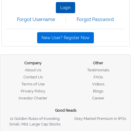
Login
Forgot Username
Forgot Password
New User? Register Now
Company
Other
About Us
Testimonials
Contact Us
FAQs
Terms of Use
Videos
Privacy Policy
Blogs
Investor Charter
Career
Good Reads
11 Golden Rules of Investing
Grey Market Premium in IPOs
Small, Mid, Large Cap Stocks