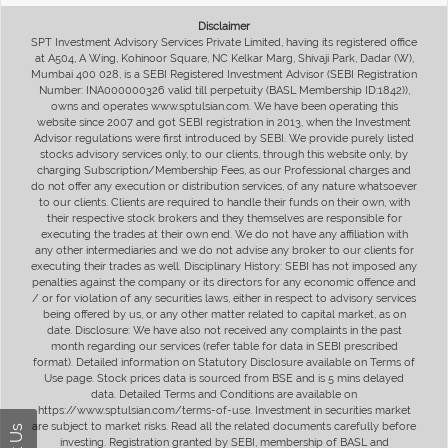
Disclaimer
SPT Investment Advisory Services Private Limited, having its registered office
at A504, A Wing, Kohinoor Square, NC Kelkar Marg, Shivaji Park, Dadar (W),
Mumbai 400 028, is a SEBI Registered Investment Advisor (SEBI Registration
Number: INA000000326 valid till perpetuity (BASL Membership ID:1842)),
owns and operates www.sptulsian.com. We have been operating this
website since 2007 and got SEBI registration in 2013, when the Investment
Advisor regulations were first introduced by SEBI. We provide purely listed
stocks advisory services only, to our clients, through this website only, by
charging Subscription/Membership Fees, as our Professional charges and
do not offer any execution or distribution services, of any nature whatsoever
to our clients. Clients are required to handle their funds on their own, with
their respective stock brokers and they themselves are responsible for
executing the trades at their own end. We do not have any affiliation with
any other intermediaries and we do not advise any broker to our clients for
executing their trades as well. Disciplinary History: SEBI has not imposed any
penalties against the company or its directors for any economic offence and
/ or for violation of any securities laws, either in respect to advisory services
being offered by us, or any other matter related to capital market, as on
date. Disclosure: We have also not received any complaints in the past
month regarding our services (refer table for data in SEBI prescribed
format). Detailed information on Statutory Disclosure available on Terms of
Use page. Stock prices data is sourced from BSE and is 5 mins delayed
data. Detailed Terms and Conditions are available on
https://www.sptulsian.com/terms-of-use. Investment in securities market
are subject to market risks. Read all the related documents carefully before
investing. Registration granted by SEBI, membership of BASL and