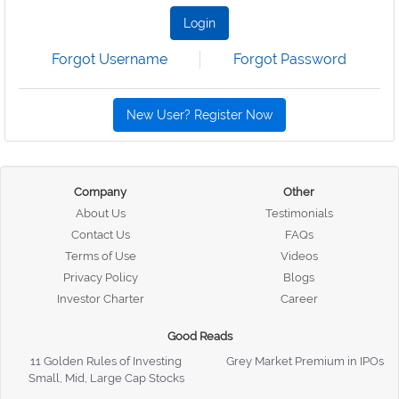
Login
Forgot Username
Forgot Password
New User? Register Now
Company
Other
About Us
Testimonials
Contact Us
FAQs
Terms of Use
Videos
Privacy Policy
Blogs
Investor Charter
Career
Good Reads
11 Golden Rules of Investing
Grey Market Premium in IPOs
Small, Mid, Large Cap Stocks