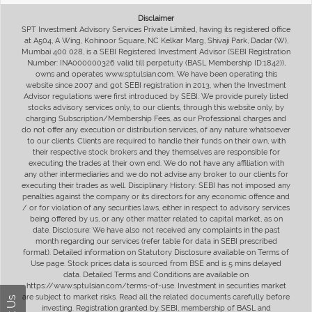
Disclaimer
SPT Investment Advisory Services Private Limited, having its registered office
at A504, A Wing, Kohinoor Square, NC Kelkar Marg, Shivaji Park, Dadar (W),
Mumbai 400 028, is a SEBI Registered Investment Advisor (SEBI Registration
Number: INA000000326 valid till perpetuity (BASL Membership ID:1842)),
owns and operates www.sptulsian.com. We have been operating this
website since 2007 and got SEBI registration in 2013, when the Investment
Advisor regulations were first introduced by SEBI. We provide purely listed
stocks advisory services only, to our clients, through this website only, by
charging Subscription/Membership Fees, as our Professional charges and
do not offer any execution or distribution services, of any nature whatsoever
to our clients. Clients are required to handle their funds on their own, with
their respective stock brokers and they themselves are responsible for
executing the trades at their own end. We do not have any affiliation with
any other intermediaries and we do not advise any broker to our clients for
executing their trades as well. Disciplinary History: SEBI has not imposed any
penalties against the company or its directors for any economic offence and
/ or for violation of any securities laws, either in respect to advisory services
being offered by us, or any other matter related to capital market, as on
date. Disclosure: We have also not received any complaints in the past
month regarding our services (refer table for data in SEBI prescribed
format). Detailed information on Statutory Disclosure available on Terms of
Use page. Stock prices data is sourced from BSE and is 5 mins delayed
data. Detailed Terms and Conditions are available on
https://www.sptulsian.com/terms-of-use. Investment in securities market
are subject to market risks. Read all the related documents carefully before
investing. Registration granted by SEBI, membership of BASL and