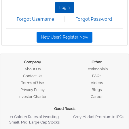
Login
Forgot Username
Forgot Password
New User? Register Now
Company
Other
About Us
Testimonials
Contact Us
FAQs
Terms of Use
Videos
Privacy Policy
Blogs
Investor Charter
Career
Good Reads
11 Golden Rules of Investing
Grey Market Premium in IPOs
Small, Mid, Large Cap Stocks