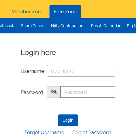
Member Zone
Free Zone
athshala
Share Prices
Nifty Contribution
Result Calendar
Big 
Login here
Username
Password
Login
Forgot Username
Forgot Password