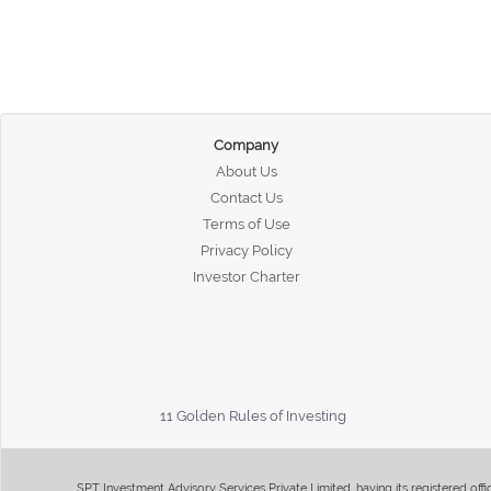
Company
About Us
Contact Us
Terms of Use
Privacy Policy
Investor Charter
11 Golden Rules of Investing
SPT Investment Advisory Services Private Limited, having its registered of