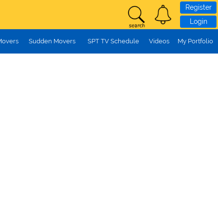
Register
Login
Movers
Sudden Movers
SPT TV Schedule
Videos
My Portfolio