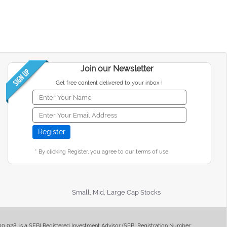
Join our Newsletter
Get free content delivered to your inbox !
* By clicking Register, you agree to our terms of use
Small, Mid, Large Cap Stocks
400 028, is a SEBI Registered Investment Advisor (SEBI Registration Number: