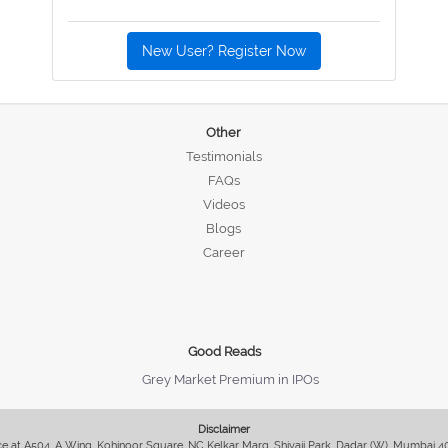
New User? Register Now
Other
Testimonials
FAQs
Videos
Blogs
Career
Good Reads
Grey Market Premium in IPOs
Disclaimer
fice at A504, A Wing, Kohinoor Square, NC Kelkar Marg, Shivaji Park, Dadar (W), Mumbai 