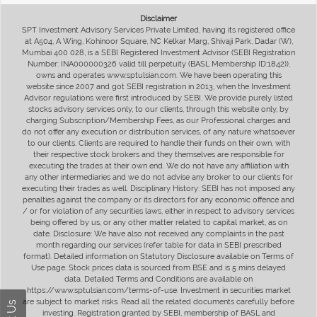
Disclaimer
SPT Investment Advisory Services Private Limited, having its registered office
at A504, A Wing, Kohinoor Square, NC Kelkar Marg, Shivaji Park, Dadar (W),
Mumbai 400 028, is a SEBI Registered Investment Advisor (SEBI Registration
Number: INA000000326 valid till perpetuity (BASL Membership ID:1842)),
owns and operates www.sptulsian.com. We have been operating this
website since 2007 and got SEBI registration in 2013, when the Investment
Advisor regulations were first introduced by SEBI. We provide purely listed
stocks advisory services only, to our clients, through this website only, by
charging Subscription/Membership Fees, as our Professional charges and
do not offer any execution or distribution services, of any nature whatsoever
to our clients. Clients are required to handle their funds on their own, with
their respective stock brokers and they themselves are responsible for
executing the trades at their own end. We do not have any affiliation with
any other intermediaries and we do not advise any broker to our clients for
executing their trades as well. Disciplinary History: SEBI has not imposed any
penalties against the company or its directors for any economic offence and
/ or for violation of any securities laws, either in respect to advisory services
being offered by us, or any other matter related to capital market, as on
date. Disclosure: We have also not received any complaints in the past
month regarding our services (refer table for data in SEBI prescribed
format). Detailed information on Statutory Disclosure available on Terms of
Use page. Stock prices data is sourced from BSE and is 5 mins delayed
data. Detailed Terms and Conditions are available on
https://www.sptulsian.com/terms-of-use. Investment in securities market
are subject to market risks. Read all the related documents carefully before
investing. Registration granted by SEBI, membership of BASL and