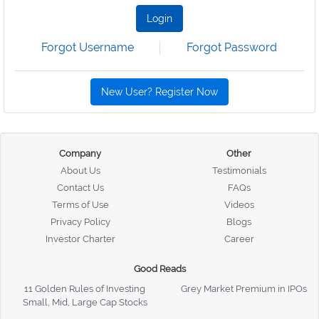
Login
Forgot Username
Forgot Password
New User? Register Now
Company
Other
About Us
Testimonials
Contact Us
FAQs
Terms of Use
Videos
Privacy Policy
Blogs
Investor Charter
Career
Good Reads
11 Golden Rules of Investing
Grey Market Premium in IPOs
Small, Mid, Large Cap Stocks