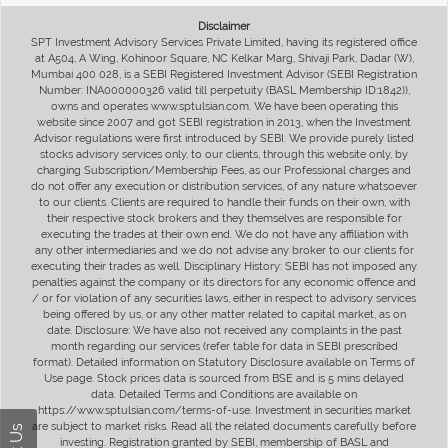
Disclaimer
SPT Investment Advisory Services Private Limited, having its registered office
at A504, A Wing, Kohinoor Square, NC Kelkar Marg, Shivaji Park, Dadar (W),
Mumbai 400 028, is a SEBI Registered Investment Advisor (SEBI Registration
Number: INA000000326 valid till perpetuity (BASL Membership ID:1842)),
owns and operates www.sptulsian.com. We have been operating this
website since 2007 and got SEBI registration in 2013, when the Investment
Advisor regulations were first introduced by SEBI. We provide purely listed
stocks advisory services only, to our clients, through this website only, by
charging Subscription/Membership Fees, as our Professional charges and
do not offer any execution or distribution services, of any nature whatsoever
to our clients. Clients are required to handle their funds on their own, with
their respective stock brokers and they themselves are responsible for
executing the trades at their own end. We do not have any affiliation with
any other intermediaries and we do not advise any broker to our clients for
executing their trades as well. Disciplinary History: SEBI has not imposed any
penalties against the company or its directors for any economic offence and
/ or for violation of any securities laws, either in respect to advisory services
being offered by us, or any other matter related to capital market, as on
date. Disclosure: We have also not received any complaints in the past
month regarding our services (refer table for data in SEBI prescribed
format). Detailed information on Statutory Disclosure available on Terms of
Use page. Stock prices data is sourced from BSE and is 5 mins delayed
data. Detailed Terms and Conditions are available on
https://www.sptulsian.com/terms-of-use. Investment in securities market
are subject to market risks. Read all the related documents carefully before
investing. Registration granted by SEBI, membership of BASL and