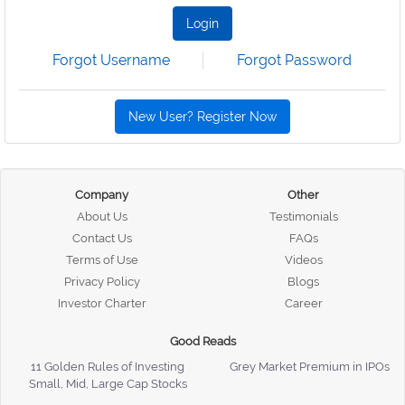
Login
Forgot Username
Forgot Password
New User? Register Now
Company
Other
About Us
Testimonials
Contact Us
FAQs
Terms of Use
Videos
Privacy Policy
Blogs
Investor Charter
Career
Good Reads
11 Golden Rules of Investing
Grey Market Premium in IPOs
Small, Mid, Large Cap Stocks