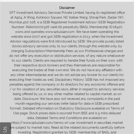
Disclaimer
SPT Investment Advisory Services Private Limited, having its registered office
at A504, A Wing, Kohinoor Square, NC Kelkar Marg, Shivaji Park, Dadar (W),
Mumbai 400 028, is a SEBI Registered Investment Advisor (SEBI Registration
Number: INA000000326 valid till perpetuity (BASL Membership ID:1842)),
owns and operates www.sptulsian.com. We have been operating this
website since 2007 and got SEBI registration in 2013, when the Investment
Advisor regulations were first introduced by SEBI. We provide purely listed
stocks advisory services only, to our clients, through this website only, by
charging Subscription/Membership Fees, as our Professional charges and
do not offer any execution or distribution services, of any nature whatsoever
to our clients. Clients are required to handle their funds on their own, with
their respective stock brokers and they themselves are responsible for
executing the trades at their own end. We do not have any affiliation with
any other intermediaries and we do not advise any broker to our clients for
executing their trades as well. Disciplinary History: SEBI has not imposed any
penalties against the company or its directors for any economic offence and
/ or for violation of any securities laws, either in respect to advisory services
being offered by us, or any other matter related to capital market, as on
date. Disclosure: We have also not received any complaints in the past
month regarding our services (refer table for data in SEBI prescribed
format). Detailed information on Statutory Disclosure available on Terms of
Use page. Stock prices data is sourced from BSE and is 5 mins delayed
data. Detailed Terms and Conditions are available on
https://www.sptulsian.com/terms-of-use. Investment in securities market
are subject to market risks. Read all the related documents carefully before
investing. Registration granted by SEBI, membership of BASL and