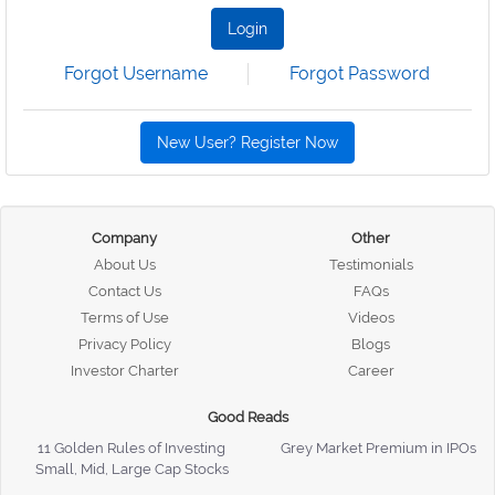
Login
Forgot Username
Forgot Password
New User? Register Now
Company
Other
About Us
Testimonials
Contact Us
FAQs
Terms of Use
Videos
Privacy Policy
Blogs
Investor Charter
Career
Good Reads
11 Golden Rules of Investing
Grey Market Premium in IPOs
Small, Mid, Large Cap Stocks