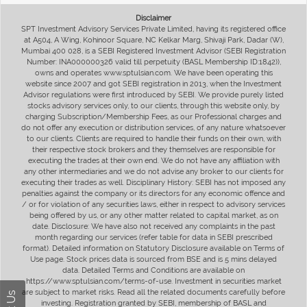
Disclaimer
SPT Investment Advisory Services Private Limited, having its registered office
at A504, A Wing, Kohinoor Square, NC Kelkar Marg, Shivaji Park, Dadar (W),
Mumbai 400 028, is a SEBI Registered Investment Advisor (SEBI Registration
Number: INA000000326 valid till perpetuity (BASL Membership ID:1842)),
owns and operates www.sptulsian.com. We have been operating this
website since 2007 and got SEBI registration in 2013, when the Investment
Advisor regulations were first introduced by SEBI. We provide purely listed
stocks advisory services only, to our clients, through this website only, by
charging Subscription/Membership Fees, as our Professional charges and
do not offer any execution or distribution services, of any nature whatsoever
to our clients. Clients are required to handle their funds on their own, with
their respective stock brokers and they themselves are responsible for
executing the trades at their own end. We do not have any affiliation with
any other intermediaries and we do not advise any broker to our clients for
executing their trades as well. Disciplinary History: SEBI has not imposed any
penalties against the company or its directors for any economic offence and
/ or for violation of any securities laws, either in respect to advisory services
being offered by us, or any other matter related to capital market, as on
date. Disclosure: We have also not received any complaints in the past
month regarding our services (refer table for data in SEBI prescribed
format). Detailed information on Statutory Disclosure available on Terms of
Use page. Stock prices data is sourced from BSE and is 5 mins delayed
data. Detailed Terms and Conditions are available on
https://www.sptulsian.com/terms-of-use. Investment in securities market
are subject to market risks. Read all the related documents carefully before
investing. Registration granted by SEBI, membership of BASL and