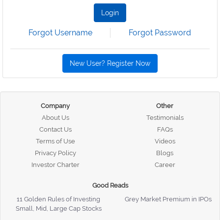
Login
Forgot Username
Forgot Password
New User? Register Now
Company
Other
About Us
Testimonials
Contact Us
FAQs
Terms of Use
Videos
Privacy Policy
Blogs
Investor Charter
Career
Good Reads
11 Golden Rules of Investing
Grey Market Premium in IPOs
Small, Mid, Large Cap Stocks