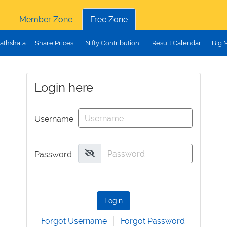
Member Zone
Free Zone
athshala
Share Prices
Nifty Contribution
Result Calendar
Big 
Login here
Username
Password
Login
Forgot Username
Forgot Password