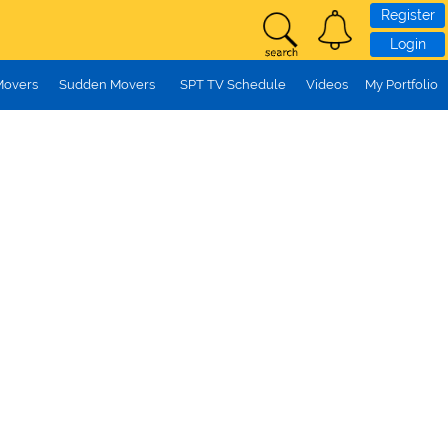
Register
Login
Movers
Sudden Movers
SPT TV Schedule
Videos
My Portfolio