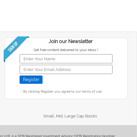
Join our Newsletter
Get free content delivered to your inbox !
* By clicking Register, you agree to our terms of use
Small, Mid, Large Cap Stocks
400 028, is a SEBI Registered Investment Advisor (SEBI Registration Number: