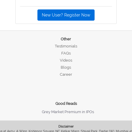
New User? Register Now
Other
Testimonials
FAQs
Videos
Blogs
Career
Good Reads
Grey Market Premium in IPOs
Disclaimer
fice at A504, A Wing, Kohinoor Square, NC Kelkar Marg, Shivaji Park, Dadar (W), Mumbai 