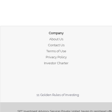
Company
About Us
Contact Us
Terms of Use
Privacy Policy
Investor Charter
11 Golden Rules of Investing
SPT Investment Advisory Services Private Limited, having its registered of