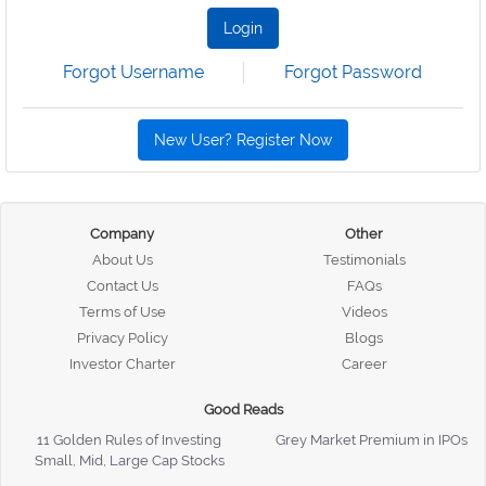
Login
Forgot Username
Forgot Password
New User? Register Now
Company
Other
About Us
Testimonials
Contact Us
FAQs
Terms of Use
Videos
Privacy Policy
Blogs
Investor Charter
Career
Good Reads
11 Golden Rules of Investing
Grey Market Premium in IPOs
Small, Mid, Large Cap Stocks