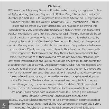
Disclaimer
SPT Investment Advisory Services Private Limited, having its registered office
at A504, A Wing, Kohinoor Square, NC Kelkar Marg, Shivaji Park, Dadar (W),
Mumbai 400 028, is a SEBI Registered Investment Advisor (SEBI Registration
Number: INA000000326 valid till perpetuity (BASL Membership ID:1842)),
owns and operates www.sptulsian.com. We have been operating this
website since 2007 and got SEBI registration in 2013, when the Investment
Advisor regulations were first introduced by SEBI. We provide purely listed
stocks advisory services only, to our clients, through this website only, by
charging Subscription/Membership Fees, as our Professional charges and
do not offer any execution or distribution services, of any nature whatsoever
to our clients. Clients are required to handle their funds on their own, with
their respective stock brokers and they themselves are responsible for
executing the trades at their own end. We do not have any affiliation with
any other intermediaries and we do not advise any broker to our clients for
executing their trades as well. Disciplinary History: SEBI has not imposed any
penalties against the company or its directors for any economic offence and
/ or for violation of any securities laws, either in respect to advisory services
being offered by us, or any other matter related to capital market, as on
date. Disclosure: We have also not received any complaints in the past
month regarding our services (refer table for data in SEBI prescribed
format). Detailed information on Statutory Disclosure available on Terms of
Use page. Stock prices data is sourced from BSE and is 5 mins delayed
data. Detailed Terms and Conditions are available on
https://www.sptulsian.com/terms-of-use. Investment in securities market
are subject to market risks. Read all the related documents carefully before
investing. Registration granted by SEBI, membership of BASL and