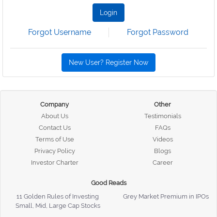
Login
Forgot Username
Forgot Password
New User? Register Now
Company
Other
About Us
Testimonials
Contact Us
FAQs
Terms of Use
Videos
Privacy Policy
Blogs
Investor Charter
Career
Good Reads
11 Golden Rules of Investing
Grey Market Premium in IPOs
Small, Mid, Large Cap Stocks