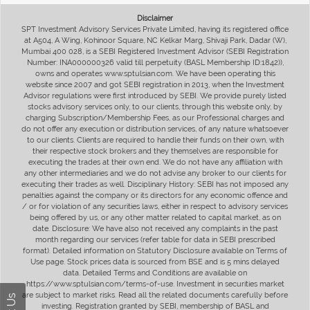
Disclaimer
SPT Investment Advisory Services Private Limited, having its registered office
at A504, A Wing, Kohinoor Square, NC Kelkar Marg, Shivaji Park, Dadar (W),
Mumbai 400 028, is a SEBI Registered Investment Advisor (SEBI Registration
Number: INA000000326 valid till perpetuity (BASL Membership ID:1842)),
owns and operates www.sptulsian.com. We have been operating this
website since 2007 and got SEBI registration in 2013, when the Investment
Advisor regulations were first introduced by SEBI. We provide purely listed
stocks advisory services only, to our clients, through this website only, by
charging Subscription/Membership Fees, as our Professional charges and
do not offer any execution or distribution services, of any nature whatsoever
to our clients. Clients are required to handle their funds on their own, with
their respective stock brokers and they themselves are responsible for
executing the trades at their own end. We do not have any affiliation with
any other intermediaries and we do not advise any broker to our clients for
executing their trades as well. Disciplinary History: SEBI has not imposed any
penalties against the company or its directors for any economic offence and
/ or for violation of any securities laws, either in respect to advisory services
being offered by us, or any other matter related to capital market, as on
date. Disclosure: We have also not received any complaints in the past
month regarding our services (refer table for data in SEBI prescribed
format). Detailed information on Statutory Disclosure available on Terms of
Use page. Stock prices data is sourced from BSE and is 5 mins delayed
data. Detailed Terms and Conditions are available on
https://www.sptulsian.com/terms-of-use. Investment in securities market
are subject to market risks. Read all the related documents carefully before
investing. Registration granted by SEBI, membership of BASL and