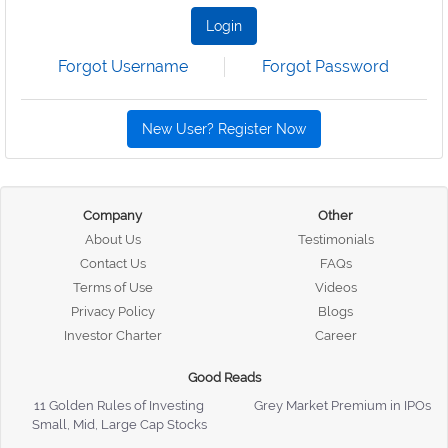
Login
Forgot Username
Forgot Password
New User? Register Now
Company
Other
About Us
Testimonials
Contact Us
FAQs
Terms of Use
Videos
Privacy Policy
Blogs
Investor Charter
Career
Good Reads
11 Golden Rules of Investing
Grey Market Premium in IPOs
Small, Mid, Large Cap Stocks