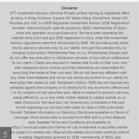
Disclaimer
SPT Investment Advisory Services Private Limited, having its registered office
at A504, A Wing, Kohinoor Square, NC Kelkar Marg, Shivaji Park, Dadar (W),
Mumbai 400 028, is a SEBI Registered Investment Advisor (SEBI Registration
Number: INA000000326 valid till perpetuity (BASL Membership ID:1842)),
owns and operates www.sptulsian.com. We have been operating this
website since 2007 and got SEBI registration in 2013, when the Investment
Advisor regulations were first introduced by SEBI. We provide purely listed
stocks advisory services only, to our clients, through this website only, by
charging Subscription/Membership Fees, as our Professional charges and
do not offer any execution or distribution services, of any nature whatsoever
to our clients. Clients are required to handle their funds on their own, with
their respective stock brokers and they themselves are responsible for
executing the trades at their own end. We do not have any affiliation with
any other intermediaries and we do not advise any broker to our clients for
executing their trades as well. Disciplinary History: SEBI has not imposed any
penalties against the company or its directors for any economic offence and
/ or for violation of any securities laws, either in respect to advisory services
being offered by us, or any other matter related to capital market, as on
date. Disclosure: We have also not received any complaints in the past
month regarding our services (refer table for data in SEBI prescribed
format). Detailed information on Statutory Disclosure available on Terms of
Use page. Stock prices data is sourced from BSE and is 5 mins delayed
data. Detailed Terms and Conditions are available on
https://www.sptulsian.com/terms-of-use. Investment in securities market
are subject to market risks. Read all the related documents carefully before
investing. Registration granted by SEBI, membership of BASL and