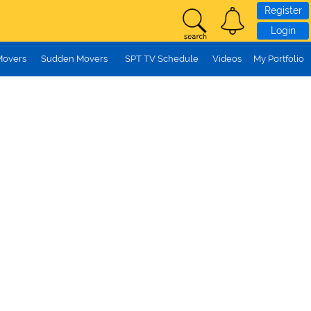
Register
Login
Movers
Sudden Movers
SPT TV Schedule
Videos
My Portfolio