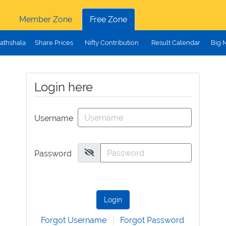
Member Zone
Free Zone
athshala
Share Prices
Nifty Contribution
Result Calendar
Big 
Login here
Username
Password
Login
Forgot Username
Forgot Password