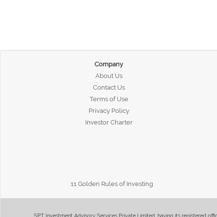
Company
About Us
Contact Us
Terms of Use
Privacy Policy
Investor Charter
11 Golden Rules of Investing
SPT Investment Advisory Services Private Limited, having its registered of