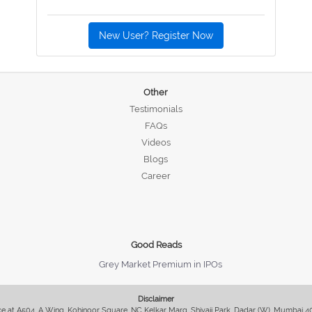
New User? Register Now
Other
Testimonials
FAQs
Videos
Blogs
Career
Good Reads
Grey Market Premium in IPOs
Disclaimer
fice at A504, A Wing, Kohinoor Square, NC Kelkar Marg, Shivaji Park, Dadar (W), Mumbai 