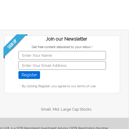
Join our Newsletter
Get free content delivered to your inbox !
* By clicking Register, you agree to our terms of use
Small, Mid, Large Cap Stocks
400 028, is a SEBI Registered Investment Advisor (SEBI Registration Number: