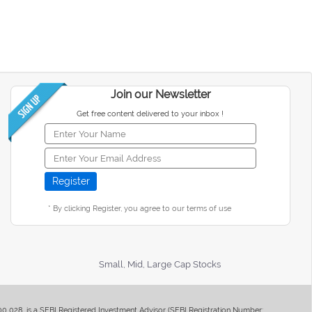
Join our Newsletter
Get free content delivered to your inbox !
* By clicking Register, you agree to our terms of use
Small, Mid, Large Cap Stocks
400 028, is a SEBI Registered Investment Advisor (SEBI Registration Number: