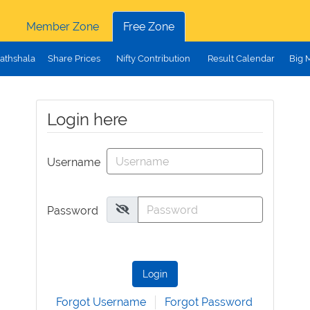
Member Zone
Free Zone
athshala
Share Prices
Nifty Contribution
Result Calendar
Big 
Login here
Username
Password
Login
Forgot Username
Forgot Password