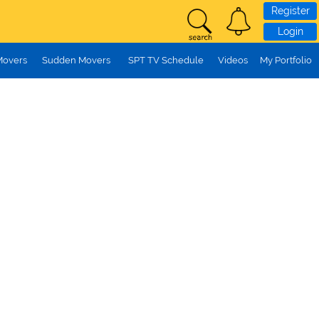
Register
Login
Movers
Sudden Movers
SPT TV Schedule
Videos
My Portfolio