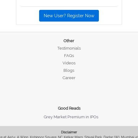
New User? Register Now
Other
Testimonials
FAQs
Videos
Blogs
Career
Good Reads
Grey Market Premium in IPOs
Disclaimer
fice at A504, A Wing, Kohinoor Square, NC Kelkar Marg, Shivaji Park, Dadar (W), Mumbai 