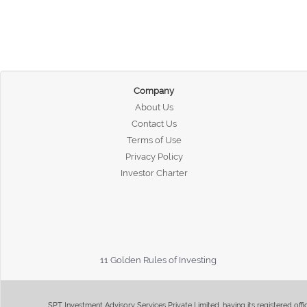
Company
About Us
Contact Us
Terms of Use
Privacy Policy
Investor Charter
11 Golden Rules of Investing
SPT Investment Advisory Services Private Limited, having its registered of