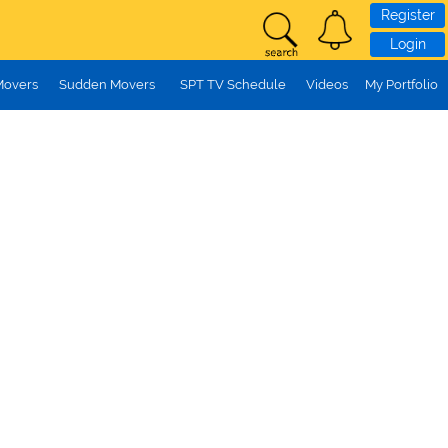
Register
Login
Movers
Sudden Movers
SPT TV Schedule
Videos
My Portfolio