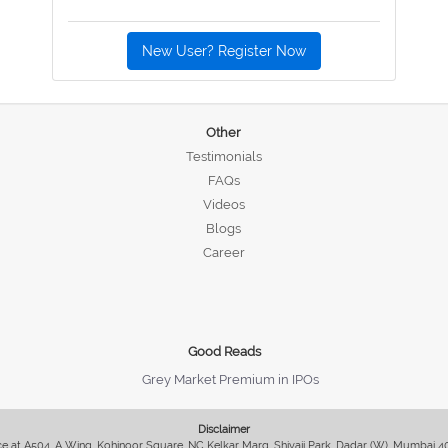
New User? Register Now
Other
Testimonials
FAQs
Videos
Blogs
Career
Good Reads
Grey Market Premium in IPOs
Disclaimer
fice at A504, A Wing, Kohinoor Square, NC Kelkar Marg, Shivaji Park, Dadar (W), Mumbai 