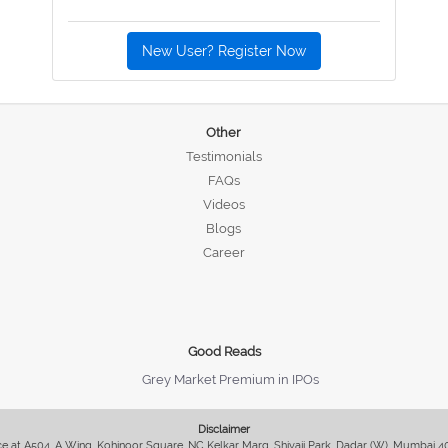
New User? Register Now
Other
Testimonials
FAQs
Videos
Blogs
Career
Good Reads
Grey Market Premium in IPOs
Disclaimer
fice at A504, A Wing, Kohinoor Square, NC Kelkar Marg, Shivaji Park, Dadar (W), Mumbai 