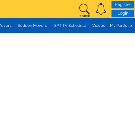
Register
Login
Movers
Sudden Movers
SPT TV Schedule
Videos
My Portfolio