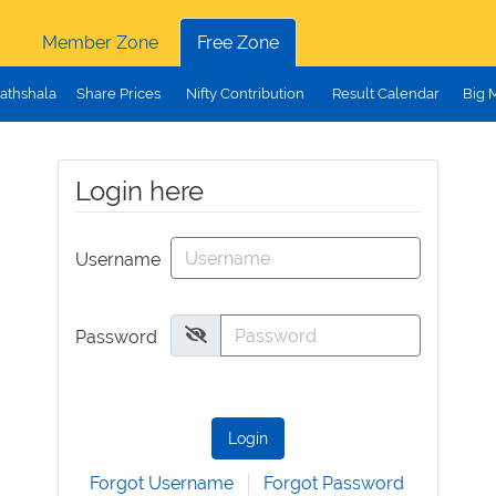
Member Zone
Free Zone
athshala
Share Prices
Nifty Contribution
Result Calendar
Big 
Login here
Username
Password
Login
Forgot Username
Forgot Password