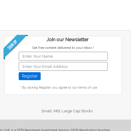
Join our Newsletter
Get free content delivered to your inbox !
* By clicking Register, you agree to our terms of use
Small, Mid, Large Cap Stocks
400 028, is a SEBI Registered Investment Advisor (SEBI Registration Number: