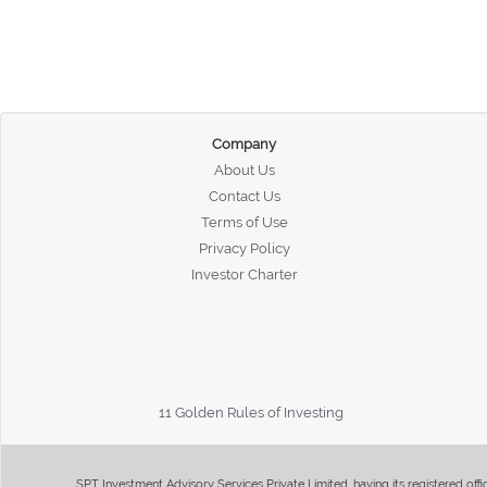
Company
About Us
Contact Us
Terms of Use
Privacy Policy
Investor Charter
11 Golden Rules of Investing
SPT Investment Advisory Services Private Limited, having its registered of