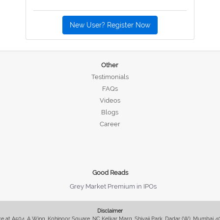
New User? Register Now
Other
Testimonials
FAQs
Videos
Blogs
Career
Good Reads
Grey Market Premium in IPOs
Disclaimer
fice at A504, A Wing, Kohinoor Square, NC Kelkar Marg, Shivaji Park, Dadar (W), Mumbai 