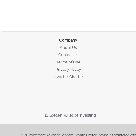
Company
About Us
Contact Us
Terms of Use
Privacy Policy
Investor Charter
11 Golden Rules of Investing
SPT Investment Advisory Services Private Limited, having its registered of