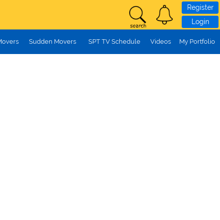
Register
Login
Movers
Sudden Movers
SPT TV Schedule
Videos
My Portfolio