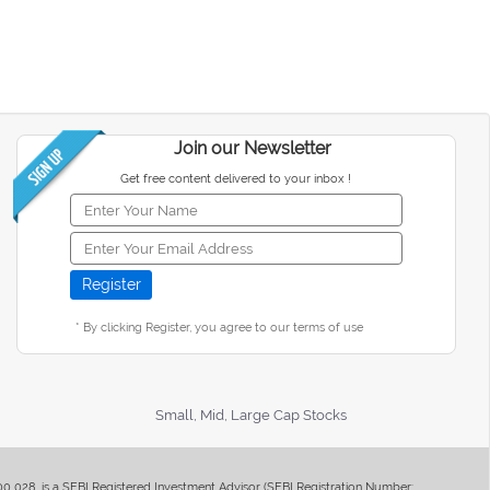
Join our Newsletter
Get free content delivered to your inbox !
* By clicking Register, you agree to our terms of use
Small, Mid, Large Cap Stocks
400 028, is a SEBI Registered Investment Advisor (SEBI Registration Number: