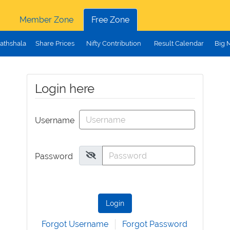
Member Zone
Free Zone
athshala
Share Prices
Nifty Contribution
Result Calendar
Big 
Login here
Username
Password
Login
Forgot Username
Forgot Password