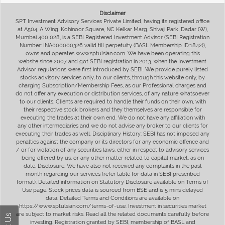
Disclaimer
SPT Investment Advisory Services Private Limited, having its registered office
at A504, A Wing, Kohinoor Square, NC Kelkar Marg, Shivaji Park, Dadar (W),
Mumbai 400 028, is a SEBI Registered Investment Advisor (SEBI Registration
Number: INA000000326 valid till perpetuity (BASL Membership ID:1842)),
owns and operates www.sptulsian.com. We have been operating this
website since 2007 and got SEBI registration in 2013, when the Investment
Advisor regulations were first introduced by SEBI. We provide purely listed
stocks advisory services only, to our clients, through this website only, by
charging Subscription/Membership Fees, as our Professional charges and
do not offer any execution or distribution services, of any nature whatsoever
to our clients. Clients are required to handle their funds on their own, with
their respective stock brokers and they themselves are responsible for
executing the trades at their own end. We do not have any affiliation with
any other intermediaries and we do not advise any broker to our clients for
executing their trades as well. Disciplinary History: SEBI has not imposed any
penalties against the company or its directors for any economic offence and
/ or for violation of any securities laws, either in respect to advisory services
being offered by us, or any other matter related to capital market, as on
date. Disclosure: We have also not received any complaints in the past
month regarding our services (refer table for data in SEBI prescribed
format). Detailed information on Statutory Disclosure available on Terms of
Use page. Stock prices data is sourced from BSE and is 5 mins delayed
data. Detailed Terms and Conditions are available on
https://www.sptulsian.com/terms-of-use. Investment in securities market
are subject to market risks. Read all the related documents carefully before
investing. Registration granted by SEBI, membership of BASL and