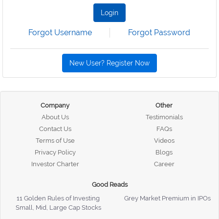
Login
Forgot Username
Forgot Password
New User? Register Now
Company
Other
About Us
Testimonials
Contact Us
FAQs
Terms of Use
Videos
Privacy Policy
Blogs
Investor Charter
Career
Good Reads
11 Golden Rules of Investing
Grey Market Premium in IPOs
Small, Mid, Large Cap Stocks