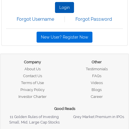
Login
Forgot Username
Forgot Password
New User? Register Now
Company
Other
About Us
Testimonials
Contact Us
FAQs
Terms of Use
Videos
Privacy Policy
Blogs
Investor Charter
Career
Good Reads
11 Golden Rules of Investing
Grey Market Premium in IPOs
Small, Mid, Large Cap Stocks