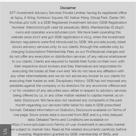
Disclaimer
SPT Investment Advisory Services Private Limited, having its registered office
at A504, A Wing, Kohinoor Square, NC Kelkar Marg, Shivaji Park, Dadar (W),
Mumbai 400 028, is a SEBI Registered Investment Advisor (SEBI Registration
Number: INA000000326 valid till perpetuity (BASL Membership ID:1842)),
owns and operates www.sptulsian.com. We have been operating this
website since 2007 and got SEBI registration in 2013, when the Investment
Advisor regulations were first introduced by SEBI. We provide purely listed
stocks advisory services only, to our clients, through this website only, by
charging Subscription/Membership Fees, as our Professional charges and
do not offer any execution or distribution services, of any nature whatsoever
to our clients. Clients are required to handle their funds on their own, with
their respective stock brokers and they themselves are responsible for
executing the trades at their own end. We do not have any affiliation with
any other intermediaries and we do not advise any broker to our clients for
executing their trades as well. Disciplinary History: SEBI has not imposed any
penalties against the company or its directors for any economic offence and
/ or for violation of any securities laws, either in respect to advisory services
being offered by us, or any other matter related to capital market, as on
date. Disclosure: We have also not received any complaints in the past
month regarding our services (refer table for data in SEBI prescribed
format). Detailed information on Statutory Disclosure available on Terms of
Use page. Stock prices data is sourced from BSE and is 5 mins delayed
data. Detailed Terms and Conditions are available on
https://www.sptulsian.com/terms-of-use. Investment in securities market
are subject to market risks. Read all the related documents carefully before
investing. Registration granted by SEBI, membership of BASL and