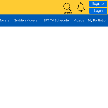
Register
Login
Movers
Sudden Movers
SPT TV Schedule
Videos
My Portfolio