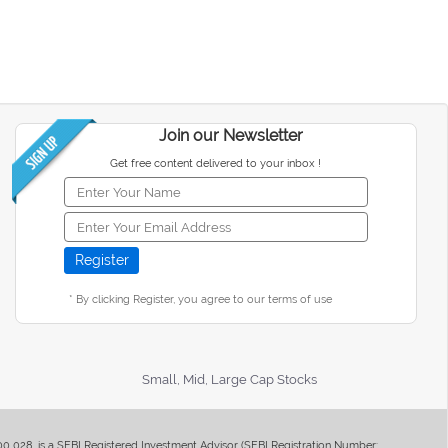
Join our Newsletter
Get free content delivered to your inbox !
* By clicking Register, you agree to our terms of use
Small, Mid, Large Cap Stocks
400 028, is a SEBI Registered Investment Advisor (SEBI Registration Number: