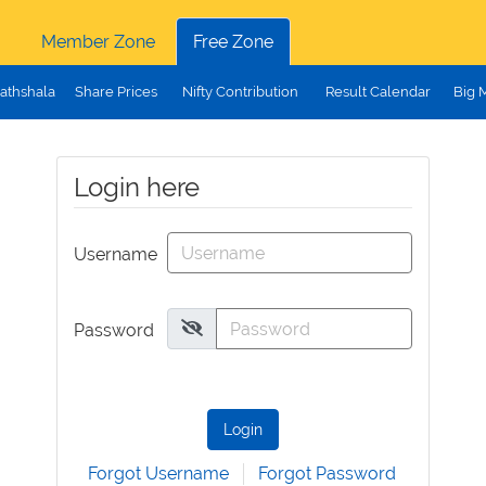
Member Zone
Free Zone
athshala
Share Prices
Nifty Contribution
Result Calendar
Big 
Login here
Username
Password
Login
Forgot Username
Forgot Password