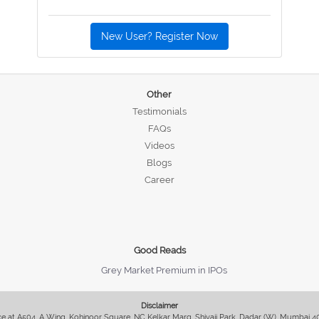
New User? Register Now
Other
Testimonials
FAQs
Videos
Blogs
Career
Good Reads
Grey Market Premium in IPOs
Disclaimer
fice at A504, A Wing, Kohinoor Square, NC Kelkar Marg, Shivaji Park, Dadar (W), Mumbai 