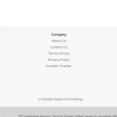
Company
About Us
Contact Us
Terms of Use
Privacy Policy
Investor Charter
11 Golden Rules of Investing
SPT Investment Advisory Services Private Limited, having its registered of