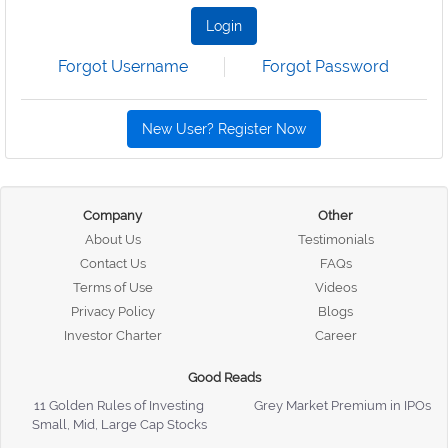
Login
Forgot Username
Forgot Password
New User? Register Now
Company
Other
About Us
Testimonials
Contact Us
FAQs
Terms of Use
Videos
Privacy Policy
Blogs
Investor Charter
Career
Good Reads
11 Golden Rules of Investing
Grey Market Premium in IPOs
Small, Mid, Large Cap Stocks