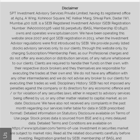
Disclaimer
SPT Investment Advisory Services Private Limited, having its registered office
at A504, A Wing, Kohinoor Square, NC Kelkar Marg, Shivaji Park, Dadar (W),
Mumbai 400 028, is a SEBI Registered Investment Advisor (SEBI Registration
Number: INA000000326 valid till perpetuity (BASL Membership ID:1842)),
owns and operates www.sptulsian.com. We have been operating this
website since 2007 and got SEBI registration in 2013, when the Investment
Advisor regulations were first introduced by SEBI. We provide purely listed
stocks advisory services only, to our clients, through this website only, by
charging Subscription/Membership Fees, as our Professional charges and
do not offer any execution or distribution services, of any nature whatsoever
to our clients. Clients are required to handle their funds on their own, with
their respective stock brokers and they themselves are responsible for
executing the trades at their own end. We do not have any affiliation with
any other intermediaries and we do not advise any broker to our clients for
executing their trades as well. Disciplinary History: SEBI has not imposed any
penalties against the company or its directors for any economic offence and
/ or for violation of any securities laws, either in respect to advisory services
being offered by us, or any other matter related to capital market, as on
date. Disclosure: We have also not received any complaints in the past
month regarding our services (refer table for data in SEBI prescribed
format). Detailed information on Statutory Disclosure available on Terms of
Use page. Stock prices data is sourced from BSE and is 5 mins delayed
data. Detailed Terms and Conditions are available on
https://www.sptulsian.com/terms-of-use. Investment in securities market
are subject to market risks. Read all the related documents carefully before
investing. Registration granted by SEBI, membership of BASL and